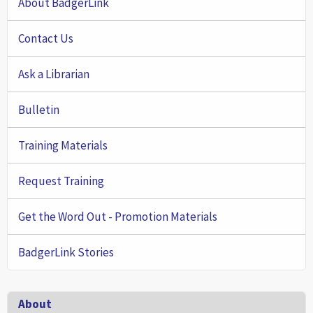
About BadgerLink
Contact Us
Ask a Librarian
Bulletin
Training Materials
Request Training
Get the Word Out - Promotion Materials
BadgerLink Stories
Footer
About