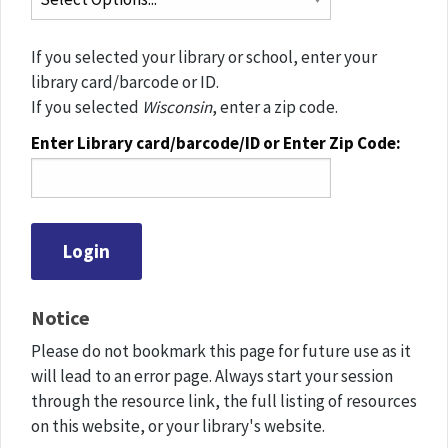
If you selected your library or school, enter your
library card/barcode or ID.
If you selected
Wisconsin
, enter a zip code.
Enter Library card/barcode/ID or Enter Zip Code:
Notice
Please do not bookmark this page for future use as it
will lead to an error page. Always start your session
through the resource link, the full listing of resources
on this website, or your library's website.