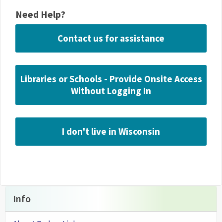
Need Help?
Contact us for assistance
Libraries or Schools - Provide Onsite Access
Without Logging In
I don't live in Wisconsin
Info