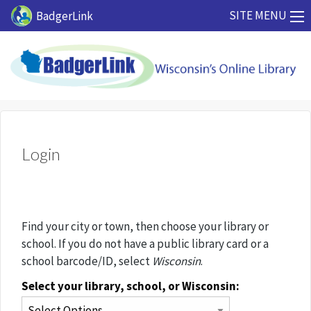
Skip to main content
SITE MENU
BadgerLink
Login
Find your city or town, then choose your library or
school. If you do not have a public library card or a
school barcode/ID, select
Wisconsin
.
Select your library, school, or Wisconsin: