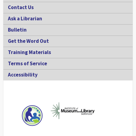
Contact Us
Ask a Librarian
Bulletin
Get the Word Out
Training Materials
Terms of Service
Accessibility