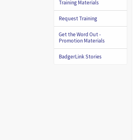
Training Materials
Request Training
Get the Word Out -
Promotion Materials
BadgerLink Stories