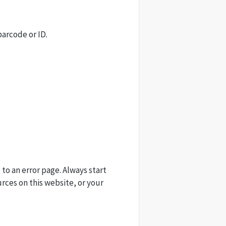
barcode or ID.
 to an error page. Always start
urces on this website, or your