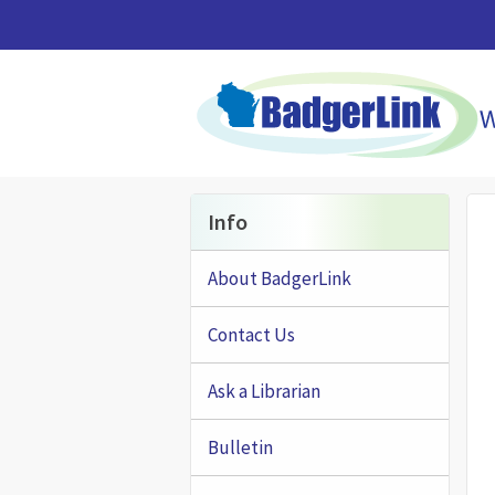
Skip to main content
Info
About BadgerLink
Contact Us
Ask a Librarian
Bulletin