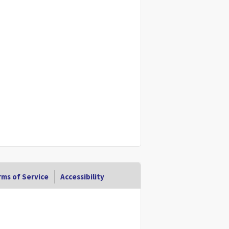
ms of Service
Accessibility