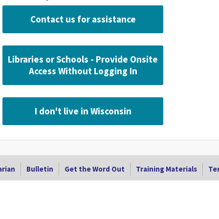
Contact us for assistance
Libraries or Schools - Provide Onsite
Access Without Logging In
I don't live in Wisconsin
arian
Bulletin
Get the Word Out
Training Materials
Ter