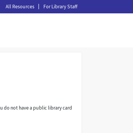
All Resources
For Library Staff
ou do not have a public library card