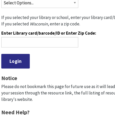
If you selected your library or school, enter your library card/
If you selected
Wisconsin
, enter a zip code.
Enter Library card/barcode/ID or Enter Zip Code:
Notice
Please do not bookmark this page for future use as it will lead
your session through the resource link, the full listing of reso
library's website.
Need Help?