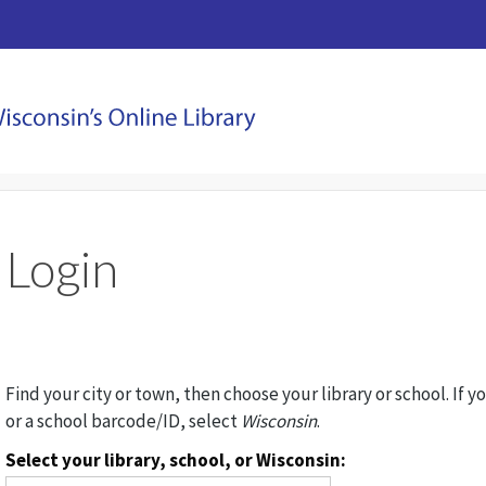
Login
Find your city or town, then choose your library or school. If y
or a school barcode/ID, select
Wisconsin
.
Select your library, school, or Wisconsin: