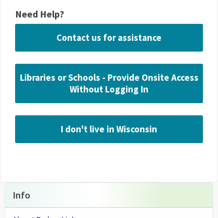
Need Help?
Contact us for assistance
Libraries or Schools - Provide Onsite Access
Without Logging In
I don't live in Wisconsin
Info