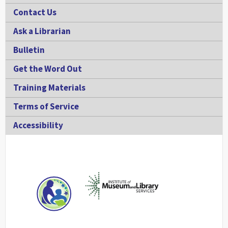
Contact Us
Ask a Librarian
Bulletin
Get the Word Out
Training Materials
Terms of Service
Accessibility