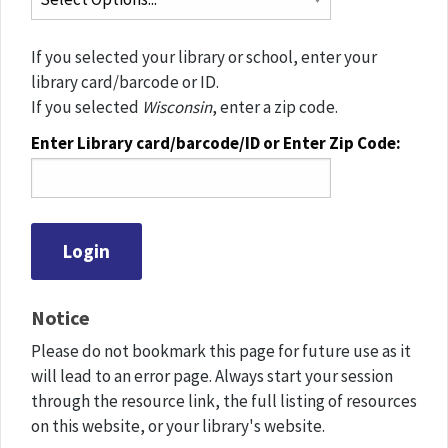
If you selected your library or school, enter your
library card/barcode or ID.
If you selected
Wisconsin
, enter a zip code.
Enter Library card/barcode/ID or Enter Zip Code:
Notice
Please do not bookmark this page for future use as it
will lead to an error page. Always start your session
through the resource link, the full listing of resources
on this website, or your library's website.