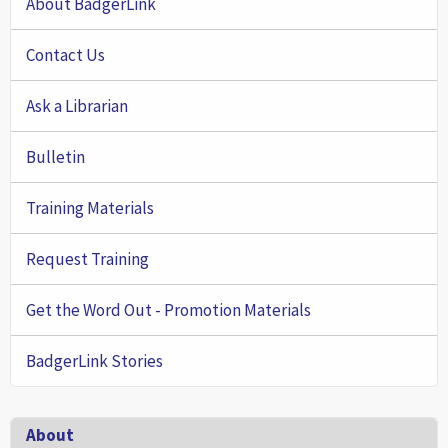
About BadgerLink
Contact Us
Ask a Librarian
Bulletin
Training Materials
Request Training
Get the Word Out - Promotion Materials
BadgerLink Stories
Footer
About