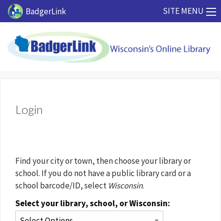
Skip to main content
SITE MENU
BadgerLink
Login
Find your city or town, then choose your library or
school. If you do not have a public library card or a
school barcode/ID, select
Wisconsin
.
Select your library, school, or Wisconsin: