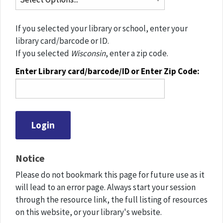
If you selected your library or school, enter your
library card/barcode or ID.
If you selected
Wisconsin
, enter a zip code.
Enter Library card/barcode/ID or Enter Zip Code:
Notice
Please do not bookmark this page for future use as it
will lead to an error page. Always start your session
through the resource link, the full listing of resources
on this website, or your library's website.