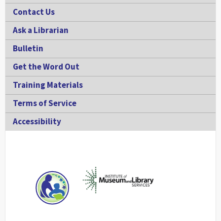
Contact Us
Ask a Librarian
Bulletin
Get the Word Out
Training Materials
Terms of Service
Accessibility