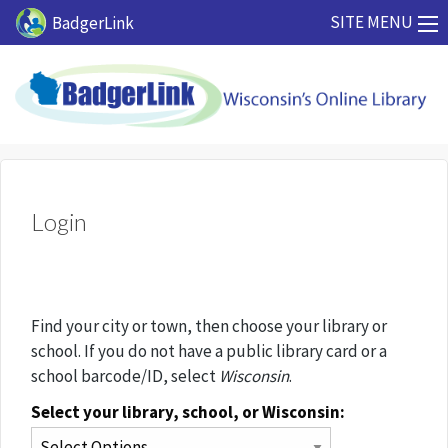
Skip to main content
SITE MENU
BadgerLink
Login
Find your city or town, then choose your library or
school. If you do not have a public library card or a
school barcode/ID, select
Wisconsin
.
Select your library, school, or Wisconsin: