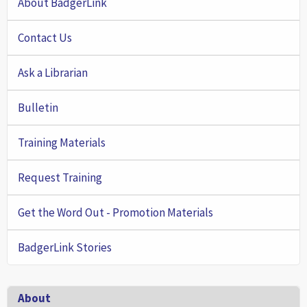
About BadgerLink
Contact Us
Ask a Librarian
Bulletin
Training Materials
Request Training
Get the Word Out - Promotion Materials
BadgerLink Stories
Footer
About