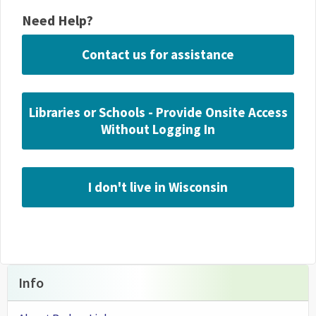
Need Help?
Contact us for assistance
Libraries or Schools - Provide Onsite Access
Without Logging In
I don't live in Wisconsin
Info