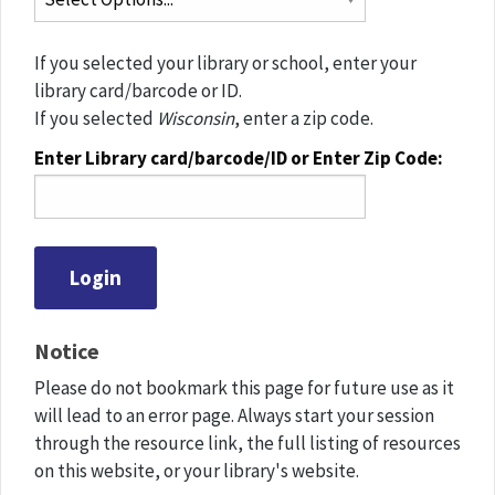
If you selected your library or school, enter your
library card/barcode or ID.
If you selected
Wisconsin
, enter a zip code.
Enter Library card/barcode/ID or Enter Zip Code:
Notice
Please do not bookmark this page for future use as it
will lead to an error page. Always start your session
through the resource link, the full listing of resources
on this website, or your library's website.