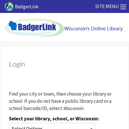
Skip to main content
SITE MENU
BadgerLink
Login
Find your city or town, then choose your library or
school. If you do not have a public library card or a
school barcode/ID, select
Wisconsin
.
Select your library, school, or Wisconsin: