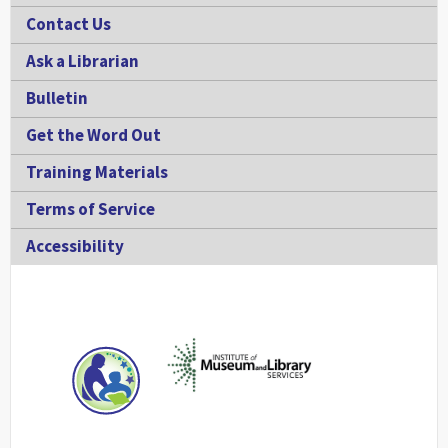
Contact Us
Ask a Librarian
Bulletin
Get the Word Out
Training Materials
Terms of Service
Accessibility