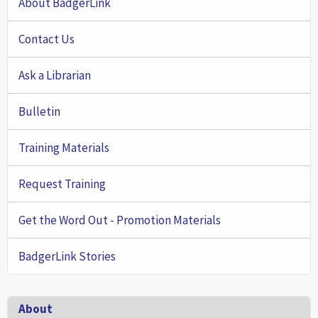
About BadgerLink
Contact Us
Ask a Librarian
Bulletin
Training Materials
Request Training
Get the Word Out - Promotion Materials
BadgerLink Stories
Footer
About