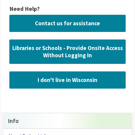
Need Help?
Contact us for assistance
Libraries or Schools - Provide Onsite Access
Without Logging In
I don't live in Wisconsin
Info