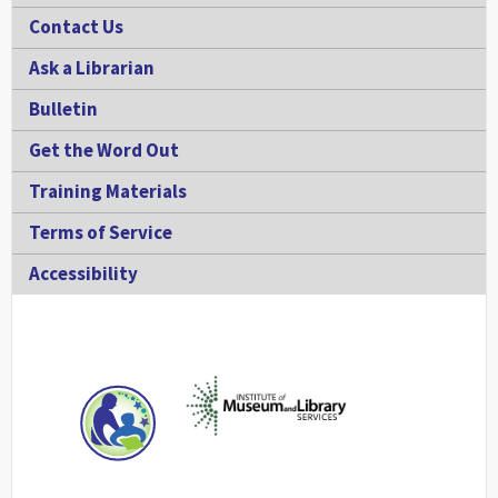
Contact Us
Ask a Librarian
Bulletin
Get the Word Out
Training Materials
Terms of Service
Accessibility