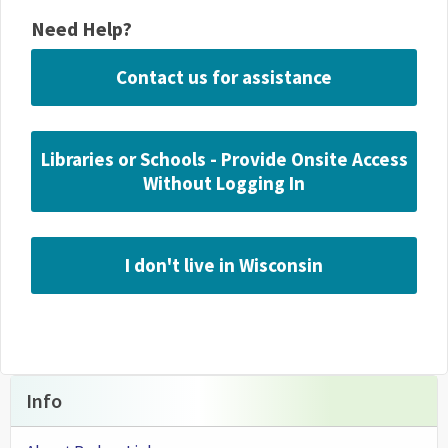
Need Help?
Contact us for assistance
Libraries or Schools - Provide Onsite Access
Without Logging In
I don't live in Wisconsin
Info