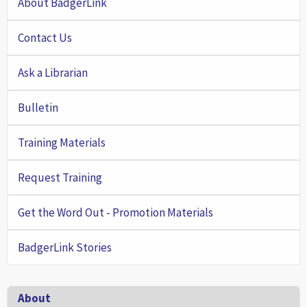
About BadgerLink
Contact Us
Ask a Librarian
Bulletin
Training Materials
Request Training
Get the Word Out - Promotion Materials
BadgerLink Stories
Footer
About