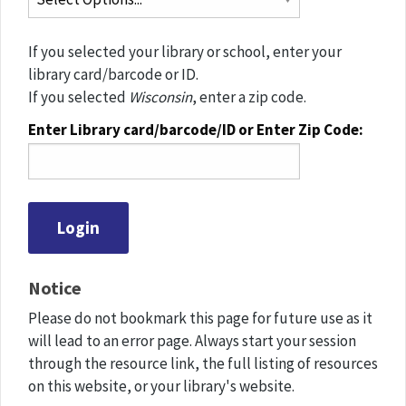
If you selected your library or school, enter your
library card/barcode or ID.
If you selected
Wisconsin
, enter a zip code.
Enter Library card/barcode/ID or Enter Zip Code:
Notice
Please do not bookmark this page for future use as it
will lead to an error page. Always start your session
through the resource link, the full listing of resources
on this website, or your library's website.