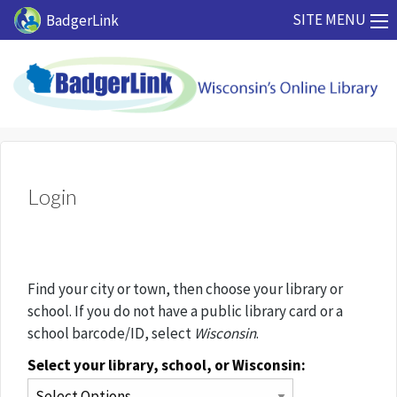
Skip to main content
SITE MENU
BadgerLink
Login
Find your city or town, then choose your library or
school. If you do not have a public library card or a
school barcode/ID, select
Wisconsin
.
Select your library, school, or Wisconsin: