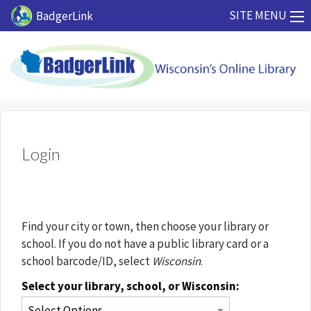
Skip to main content
SITE MENU
BadgerLink
Login
Find your city or town, then choose your library or
school. If you do not have a public library card or a
school barcode/ID, select
Wisconsin
.
Select your library, school, or Wisconsin: