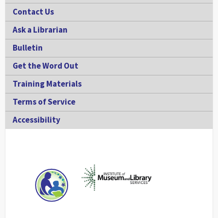
Contact Us
Ask a Librarian
Bulletin
Get the Word Out
Training Materials
Terms of Service
Accessibility