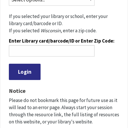
If you selected your library or school, enter your
library card/barcode or ID.
If you selected
Wisconsin
, enter a zip code.
Enter Library card/barcode/ID or Enter Zip Code:
Notice
Please do not bookmark this page for future use as it
will lead to an error page. Always start your session
through the resource link, the full listing of resources
on this website, or your library's website.