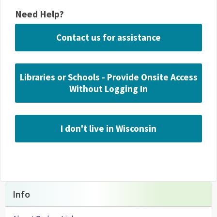
Need Help?
Contact us for assistance
Libraries or Schools - Provide Onsite Access
Without Logging In
I don't live in Wisconsin
Info