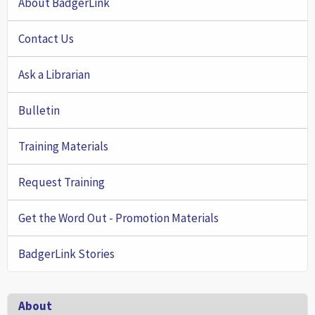
About BadgerLink
Contact Us
Ask a Librarian
Bulletin
Training Materials
Request Training
Get the Word Out - Promotion Materials
BadgerLink Stories
Footer
About