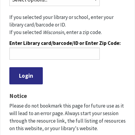
If you selected your library or school, enter your
library card/barcode or ID.
If you selected
Wisconsin
, enter a zip code.
Enter Library card/barcode/ID or Enter Zip Code:
Notice
Please do not bookmark this page for future use as it
will lead to an error page. Always start your session
through the resource link, the full listing of resources
on this website, or your library's website.