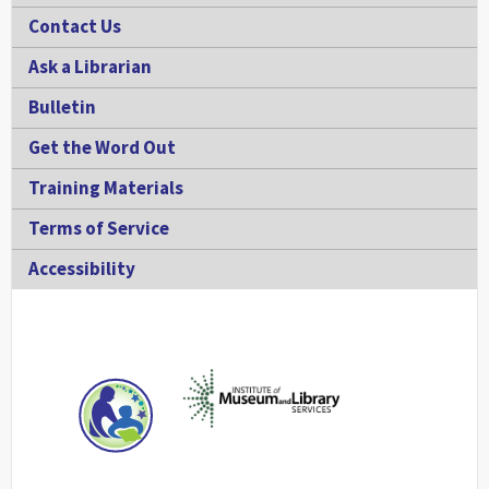
Contact Us
Ask a Librarian
Bulletin
Get the Word Out
Training Materials
Terms of Service
Accessibility