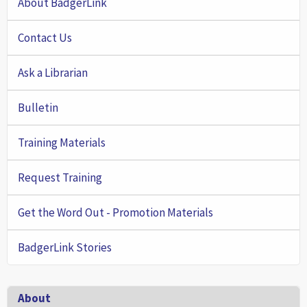
About BadgerLink
Contact Us
Ask a Librarian
Bulletin
Training Materials
Request Training
Get the Word Out - Promotion Materials
BadgerLink Stories
Footer
About