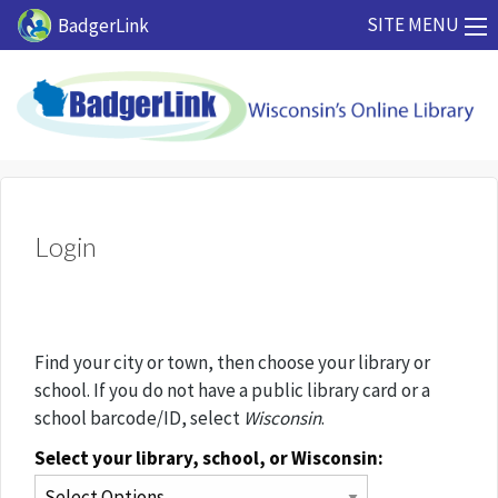
Skip to main content
SITE MENU
BadgerLink
Login
Find your city or town, then choose your library or
school. If you do not have a public library card or a
school barcode/ID, select
Wisconsin
.
Select your library, school, or Wisconsin: