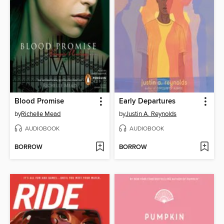
Blood Promise
Early Departures
by
Richelle Mead
by
Justin A. Reynolds
AUDIOBOOK
AUDIOBOOK
BORROW
BORROW