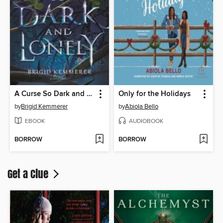
A Curse So Dark and Lonely
Only for the Holidays
by
Brigid Kemmerer
by
Abiola Bello
EBOOK
AUDIOBOOK
BORROW
BORROW
Get a Clue