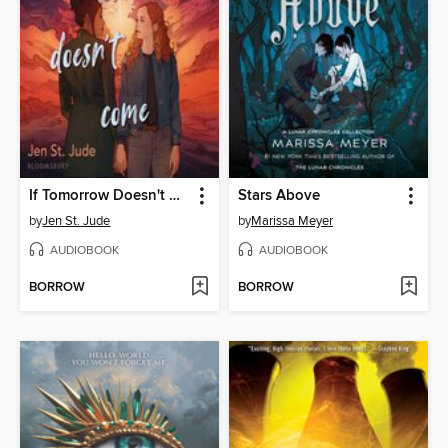
If Tomorrow Doesn't Come
Stars Above
by
Jen St. Jude
by
Marissa Meyer
AUDIOBOOK
AUDIOBOOK
BORROW
BORROW