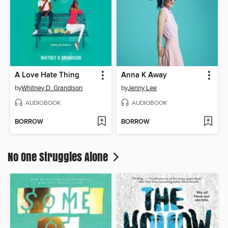
A Love Hate Thing
Anna K Away
by
Whitney D. Grandison
by
Jenny Lee
AUDIOBOOK
AUDIOBOOK
BORROW
BORROW
No One Struggles Alone