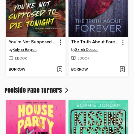
You're Not Supposed to Die Tonight
The Truth About Forever
by
Kalynn Bayron
by
Sarah Dessen
EBOOK
EBOOK
BORROW
BORROW
Poolside Page Turners