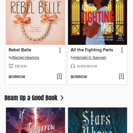
Rebel Belle
All the Fighting Parts
by
Rachel Hawkins
by
Hannah V. Sawyerr
EBOOK
AUDIOBOOK
BORROW
BORROW
Beam Up a Good Book