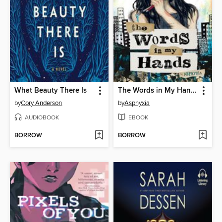
What Beauty There Is
The Words in My Hands
by
Cory Anderson
by
Asphyxia
AUDIOBOOK
EBOOK
BORROW
BORROW