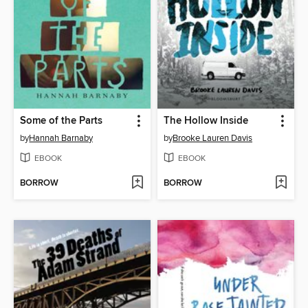
Some of the Parts
The Hollow Inside
by
Hannah Barnaby
by
Brooke Lauren Davis
EBOOK
EBOOK
BORROW
BORROW