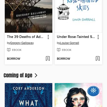
The 39 Deaths of Adam Strand
Under Rose-Tainted Skies
by
Gregory Galloway
by
Louise Gornall
EBOOK
EBOOK
BORROW
BORROW
Coming of Age