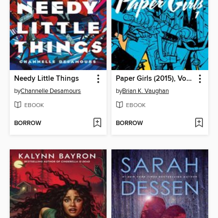
Needy Little Things
Paper Girls (2015), Volume 1
by
Channelle Desamours
by
Brian K. Vaughan
EBOOK
EBOOK
BORROW
BORROW