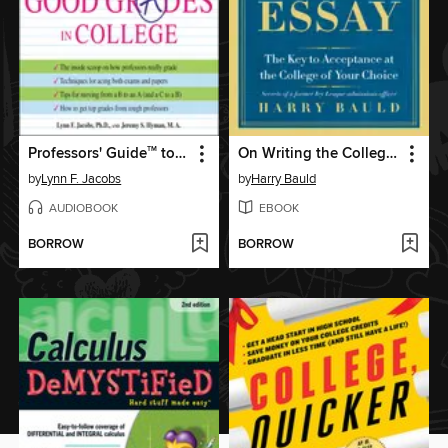
Professors' Guide
to Getting Good Grades in College
On Writing the College Application Essay
TM
by
Lynn F. Jacobs
by
Harry Bauld
AUDIOBOOK
EBOOK
BORROW
BORROW