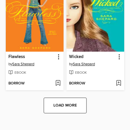
Flawless
Wicked
by
Sara Shepard
by
Sara Shepard
EBOOK
EBOOK
BORROW
BORROW
LOAD MORE