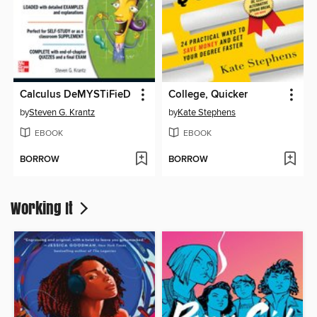
Calculus DeMYSTiFieD
College, Quicker
by
Steven G. Krantz
by
Kate Stephens
EBOOK
EBOOK
BORROW
BORROW
Working It