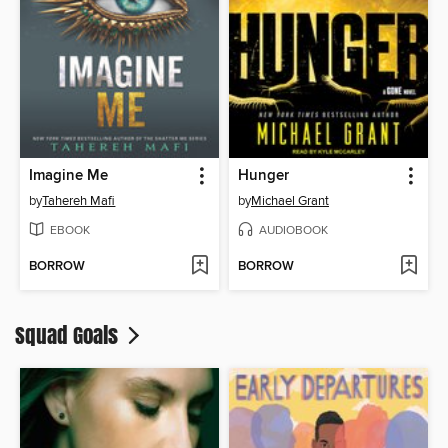
Imagine Me
Hunger
by
Tahereh Mafi
by
Michael Grant
EBOOK
AUDIOBOOK
BORROW
BORROW
Squad Goals