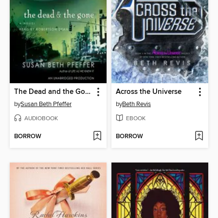
The Dead and the Gone
Across the Universe
by
Susan Beth Pfeffer
by
Beth Revis
AUDIOBOOK
EBOOK
BORROW
BORROW