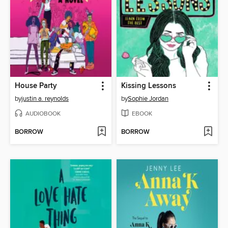
House Party
Kissing Lessons
by
justin a. reynolds
by
Sophie Jordan
AUDIOBOOK
EBOOK
BORROW
BORROW