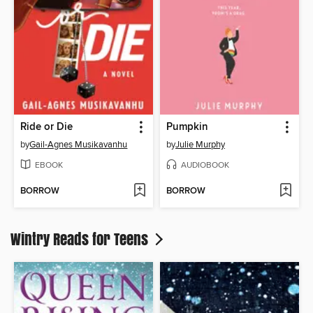
Ride or Die
Pumpkin
by
Gail-Agnes Musikavanhu
by
Julie Murphy
EBOOK
AUDIOBOOK
BORROW
BORROW
Wintry Reads for Teens