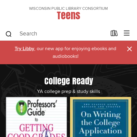
WISCONSIN PUBLIC LIBRARY CONSORTIUM
Teens
×
Try Libby
, our new app for enjoying ebooks and
audiobooks!
College Ready
YA college prep & study skills