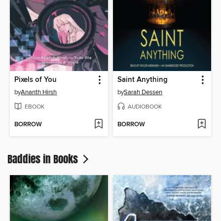
Pixels of You
Saint Anything
by
Ananth Hirsh
by
Sarah Dessen
EBOOK
AUDIOBOOK
BORROW
BORROW
Baddies in Books