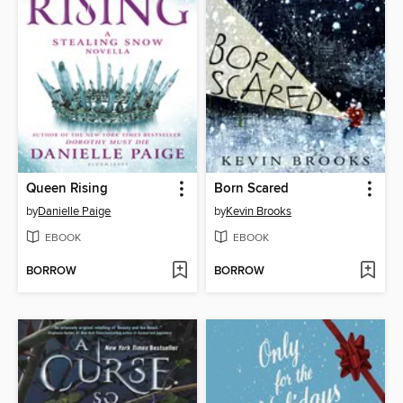
Queen Rising
Born Scared
by
Danielle Paige
by
Kevin Brooks
EBOOK
EBOOK
BORROW
BORROW