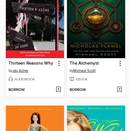
Thirteen Reasons Why
The Alchemyst
by
Jay Asher
by
Michael Scott
AUDIOBOOK
EBOOK
BORROW
BORROW