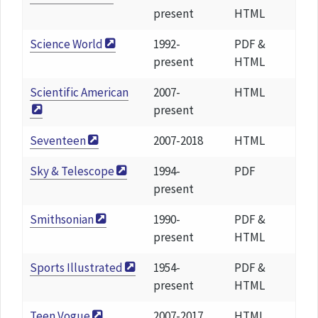
present
HTML
Science World
1992-
PDF &
present
HTML
Scientific American
2007-
HTML
present
Seventeen
2007-2018
HTML
Sky & Telescope
1994-
PDF
present
Smithsonian
1990-
PDF &
present
HTML
Sports Illustrated
1954-
PDF &
present
HTML
Teen Vogue
2007-2017
HTML