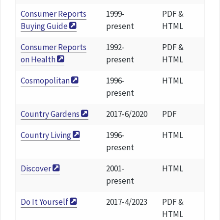
Consumer Reports
1999-
PDF &
Buying Guide
present
HTML
Consumer Reports
1992-
PDF &
on Health
present
HTML
Cosmopolitan
1996-
HTML
present
Country Gardens
2017-6/2020
PDF
Country Living
1996-
HTML
present
Discover
2001-
HTML
present
Do It Yourself
2017-4/2023
PDF &
HTML