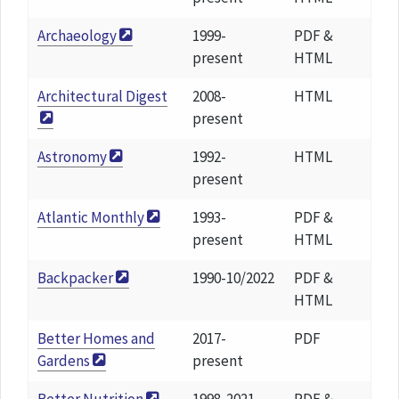
Archaeology
1999-
PDF &
present
HTML
Architectural Digest
2008-
HTML
present
Astronomy
1992-
HTML
present
Atlantic Monthly
1993-
PDF &
present
HTML
Backpacker
1990-10/2022
PDF &
HTML
Better Homes and
2017-
PDF
Gardens
present