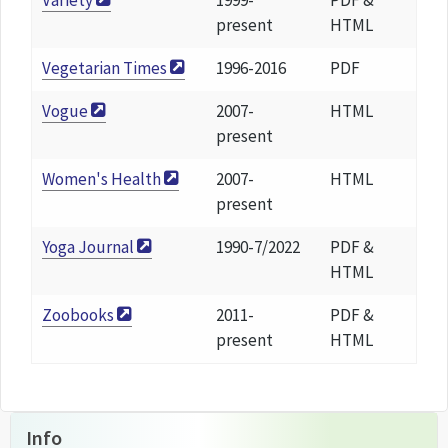
Variety
1999-
PDF &
present
HTML
Vegetarian Times
1996-2016
PDF
Vogue
2007-
HTML
present
Women's Health
2007-
HTML
present
Yoga Journal
1990-7/2022
PDF &
HTML
Zoobooks
2011-
PDF &
present
HTML
Info