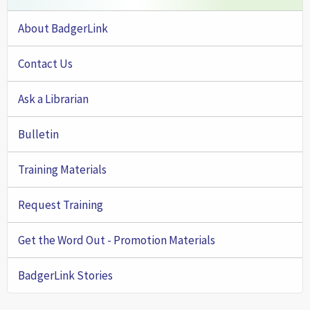
About BadgerLink
Contact Us
Ask a Librarian
Bulletin
Training Materials
Request Training
Get the Word Out - Promotion Materials
BadgerLink Stories