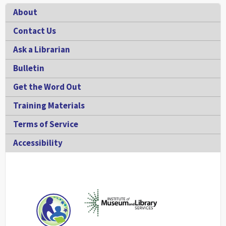
Footer
About
Contact Us
Ask a Librarian
Bulletin
Get the Word Out
Training Materials
Terms of Service
Accessibility