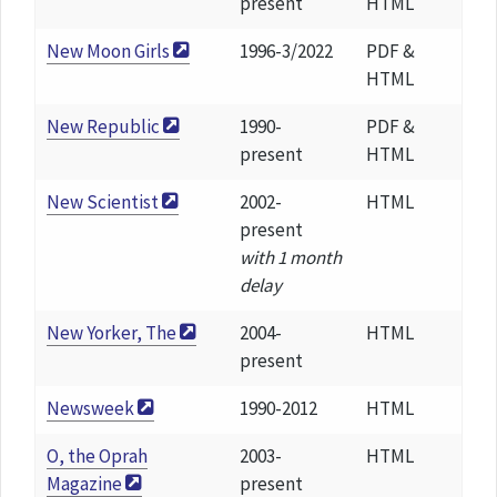
present
HTML
New Moon Girls
1996-3/2022
PDF &
HTML
New Republic
1990-
PDF &
present
HTML
New Scientist
2002-
HTML
present
with 1 month
delay
New Yorker, The
2004-
HTML
present
Newsweek
1990-2012
HTML
O, the Oprah
2003-
HTML
Magazine
present