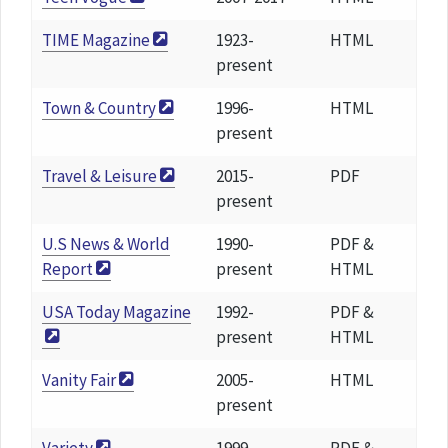
TIME Magazine
1923-
HTML
present
Town & Country
1996-
HTML
present
Travel & Leisure
2015-
PDF
present
U.S News & World
1990-
PDF &
Report
present
HTML
USA Today Magazine
1992-
PDF &
present
HTML
Vanity Fair
2005-
HTML
present