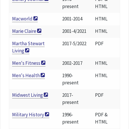
present
HTML
Macworld
2001-2014
HTML
Marie Claire
2001-4/2021
HTML
Martha Stewart
2017-5/2022
PDF
Living
Men's Fitness
2002-2017
HTML
Men's Health
1990-
HTML
present
Midwest Living
2017-
PDF
present
Military History
1996-
PDF &
present
HTML