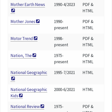
Mother Earth News
1990-4/2023
PDF &
HTML
Mother Jones
1990-
PDF &
present
HTML
Motor Trend
1998-
PDF &
present
HTML
Nation, The
1975-
PDF &
present
HTML
National Geographic
1995-7/2021
HTML
National Geographic
2000-6/2021
HTML
Kids
National Review
1975-
PDF &