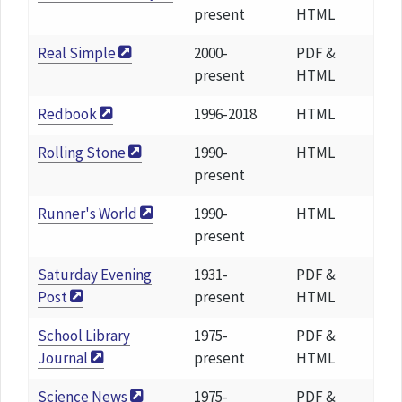
present
HTML
Real Simple
2000-
PDF &
present
HTML
Redbook
1996-2018
HTML
Rolling Stone
1990-
HTML
present
Runner's World
1990-
HTML
present
Saturday Evening
1931-
PDF &
Post
present
HTML
School Library
1975-
PDF &
Journal
present
HTML
Science News
1975-
PDF &