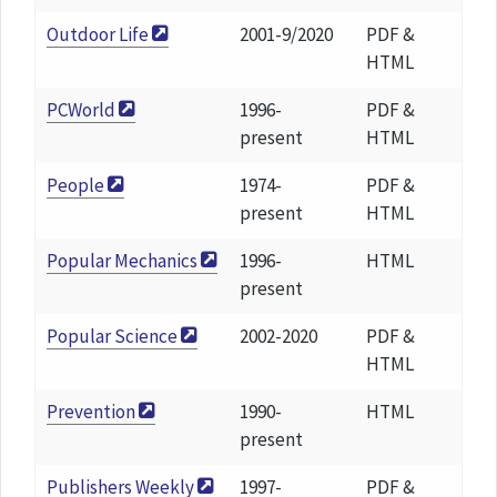
Outdoor Life
2001-9/2020
PDF &
HTML
PCWorld
1996-
PDF &
present
HTML
People
1974-
PDF &
present
HTML
Popular Mechanics
1996-
HTML
present
Popular Science
2002-2020
PDF &
HTML
Prevention
1990-
HTML
present
Publishers Weekly
1997-
PDF &