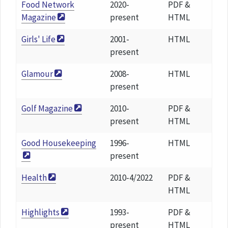
Food Network
2020-
PDF &
Magazine
present
HTML
Girls' Life
2001-
HTML
present
Glamour
2008-
HTML
present
Golf Magazine
2010-
PDF &
present
HTML
Good Housekeeping
1996-
HTML
present
Health
2010-4/2022
PDF &
HTML
Highlights
1993-
PDF &
present
HTML