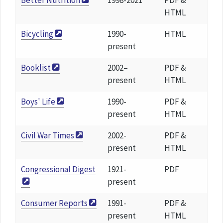
Better Nutrition
1998-2021
PDF &
HTML
Bicycling
1990-
HTML
present
Booklist
2002–
PDF &
present
HTML
Boys' Life
1990-
PDF &
present
HTML
Civil War Times
2002-
PDF &
present
HTML
Congressional Digest
1921-
PDF
present
Consumer Reports
1991-
PDF &
present
HTML