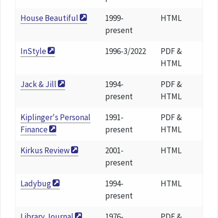
House Beautiful
1999-
HTML
present
InStyle
1996-3/2022
PDF &
HTML
Jack & Jill
1994-
PDF &
present
HTML
Kiplinger's Personal
1991-
PDF &
Finance
present
HTML
Kirkus Review
2001-
HTML
present
Ladybug
1994-
HTML
present
Library Journal
1976-
PDF &