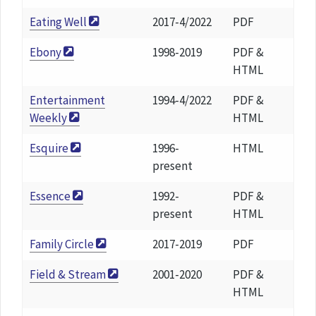
Eating Well
2017-4/2022
PDF
Ebony
1998-2019
PDF &
HTML
Entertainment
1994-4/2022
PDF &
Weekly
HTML
Esquire
1996-
HTML
present
Essence
1992-
PDF &
present
HTML
Family Circle
2017-2019
PDF
Field & Stream
2001-2020
PDF &
HTML