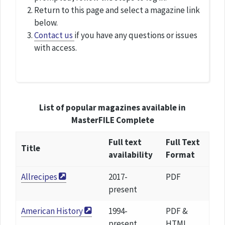
Return to this page and select a magazine link
below.
Contact us
if you have any questions or issues
with access.
List of popular magazines available in
MasterFILE Complete
Full text
Full Text
Title
availability
Format
Allrecipes
2017-
PDF
present
American History
1994-
PDF &
present
HTML