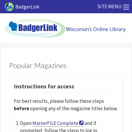
Skip to main content
SITE MENU
BadgerLink
Popular Magazines
Instructions for access
For best results, please follow these steps
before
opening any of the magazine titles below.
Open
MasterFILE Complete
and if
prompted, follow the steps to log in.