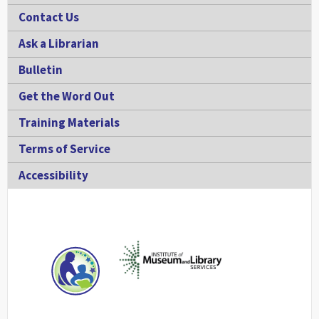
Contact Us
Ask a Librarian
Bulletin
Get the Word Out
Training Materials
Terms of Service
Accessibility