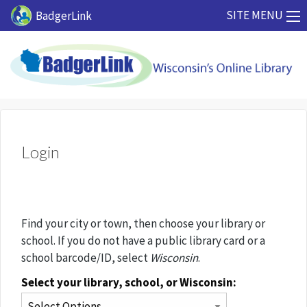
Skip to main content
SITE MENU
BadgerLink
Login
Find your city or town, then choose your library or
school. If you do not have a public library card or a
school barcode/ID, select
Wisconsin
.
Select your library, school, or Wisconsin: