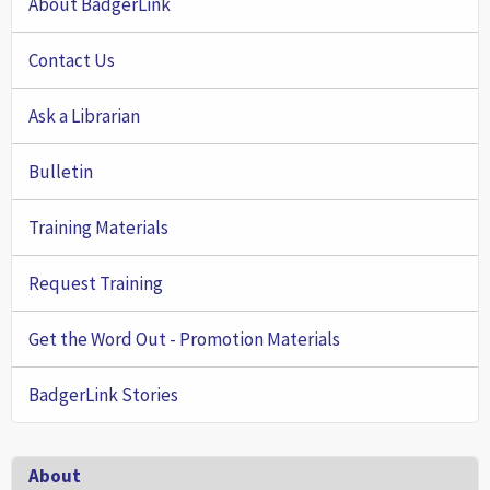
About BadgerLink
Contact Us
Ask a Librarian
Bulletin
Training Materials
Request Training
Get the Word Out - Promotion Materials
BadgerLink Stories
Footer
About