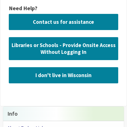
Need Help?
Contact us for assistance
Libraries or Schools - Provide Onsite Access
Without Logging In
I don't live in Wisconsin
Info