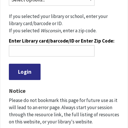
If you selected your library or school, enter your
library card/barcode or ID.
If you selected
Wisconsin
, enter a zip code.
Enter Library card/barcode/ID or Enter Zip Code:
Notice
Please do not bookmark this page for future use as it
will lead to an error page. Always start your session
through the resource link, the full listing of resources
on this website, or your library's website.