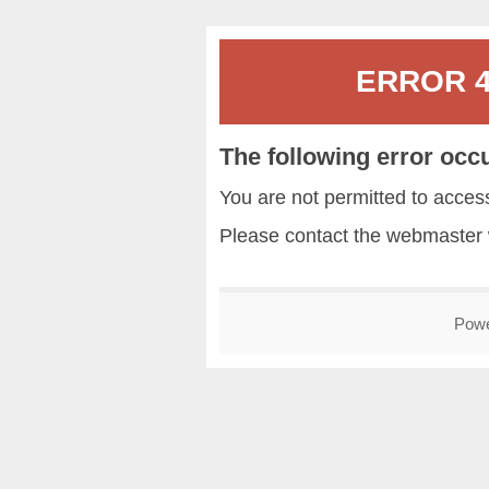
ERROR 40
The following error occ
You are not permitted to acce
Please contact the
webmaster
Pow