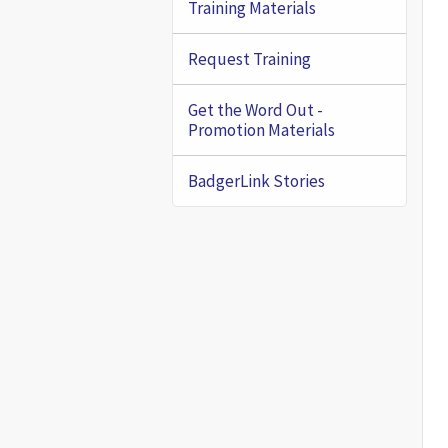
Training Materials
Request Training
Get the Word Out -
Promotion Materials
BadgerLink Stories