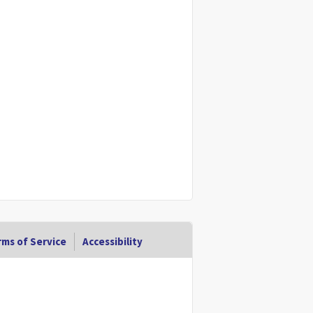
ms of Service
Accessibility