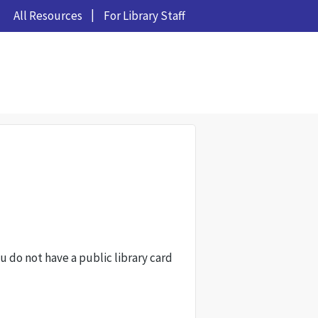
All Resources
For Library Staff
ou do not have a public library card