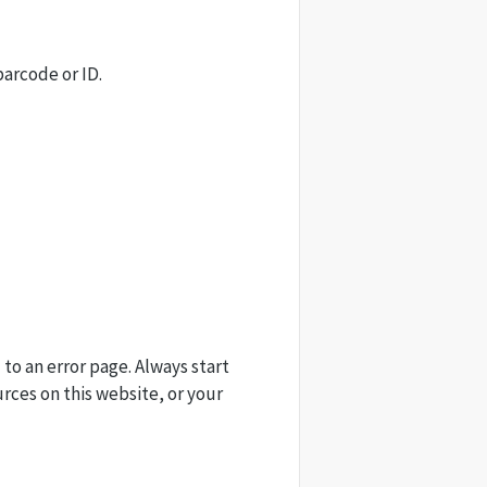
barcode or ID.
 to an error page. Always start
urces on this website, or your