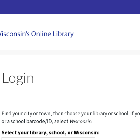
Login
Find your city or town, then choose your library or school. If y
or a school barcode/ID, select
Wisconsin
.
Select your library, school, or Wisconsin: