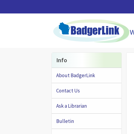
Skip to main content
Info
About BadgerLink
Contact Us
Ask a Librarian
Bulletin