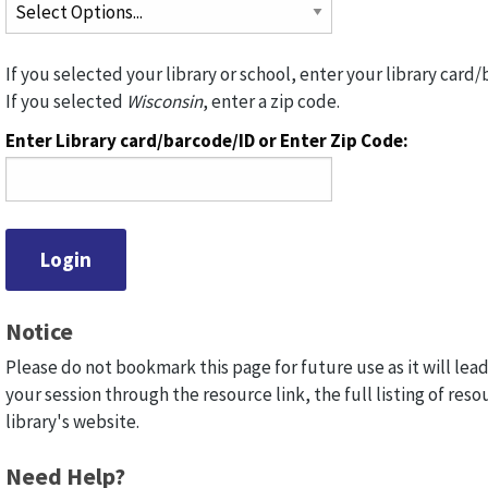
If you selected your library or school, enter your library card/
If you selected
Wisconsin
, enter a zip code.
Enter Library card/barcode/ID or Enter Zip Code:
Notice
Please do not bookmark this page for future use as it will lead
your session through the resource link, the full listing of reso
library's website.
Need Help?