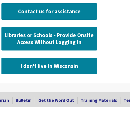
Contact us for assistance
Libraries or Schools - Provide Onsite
Access Without Logging In
I don't live in Wisconsin
arian
Bulletin
Get the Word Out
Training Materials
Ter