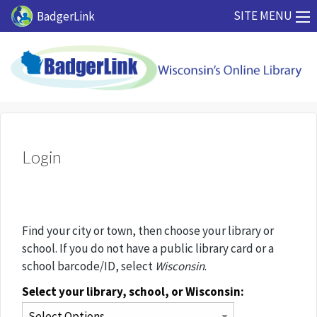
Skip to main content
SITE MENU
BadgerLink
Login
Find your city or town, then choose your library or
school. If you do not have a public library card or a
school barcode/ID, select
Wisconsin
.
Select your library, school, or Wisconsin: