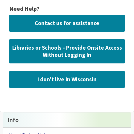
Need Help?
Contact us for assistance
Libraries or Schools - Provide Onsite Access
Without Logging In
I don't live in Wisconsin
Info