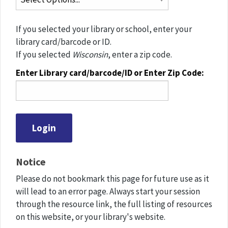
If you selected your library or school, enter your
library card/barcode or ID.
If you selected
Wisconsin
, enter a zip code.
Enter Library card/barcode/ID or Enter Zip Code:
Notice
Please do not bookmark this page for future use as it
will lead to an error page. Always start your session
through the resource link, the full listing of resources
on this website, or your library's website.