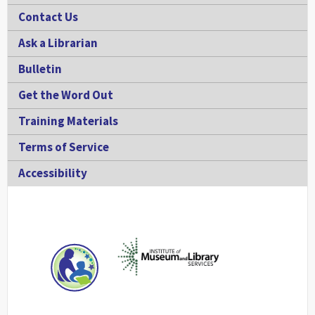
Contact Us
Ask a Librarian
Bulletin
Get the Word Out
Training Materials
Terms of Service
Accessibility