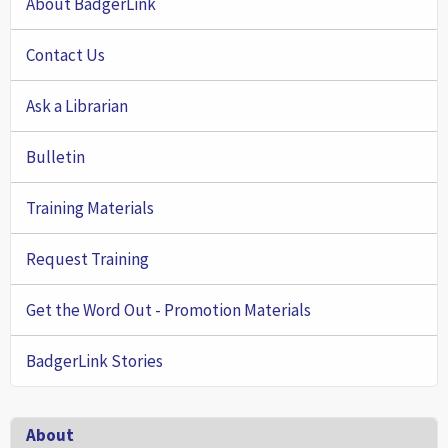
About BadgerLink
Contact Us
Ask a Librarian
Bulletin
Training Materials
Request Training
Get the Word Out - Promotion Materials
BadgerLink Stories
Footer
About