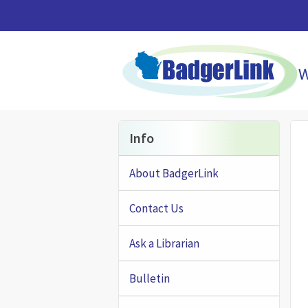
Skip to main content
Info
About BadgerLink
Contact Us
Ask a Librarian
Bulletin