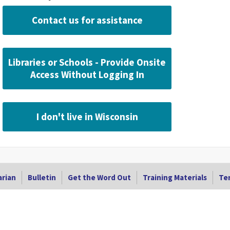
Contact us for assistance
Libraries or Schools - Provide Onsite
Access Without Logging In
I don't live in Wisconsin
arian
Bulletin
Get the Word Out
Training Materials
Ter