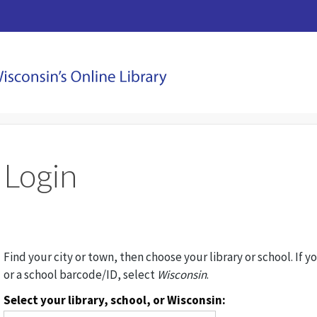
Login
Find your city or town, then choose your library or school. If y
or a school barcode/ID, select
Wisconsin
.
Select your library, school, or Wisconsin: