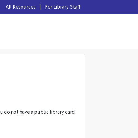
All Resources
For Library Staff
ou do not have a public library card