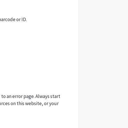
barcode or ID.
 to an error page. Always start
urces on this website, or your