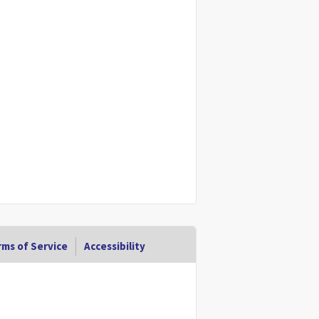
ms of Service
Accessibility