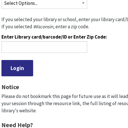
If you selected your library or school, enter your library card/
If you selected
Wisconsin
, enter a zip code.
Enter Library card/barcode/ID or Enter Zip Code:
Notice
Please do not bookmark this page for future use as it will lead
your session through the resource link, the full listing of reso
library's website.
Need Help?