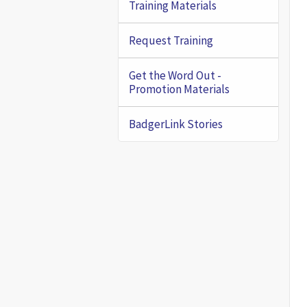
Training Materials
Request Training
Get the Word Out -
Promotion Materials
BadgerLink Stories