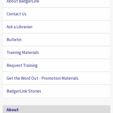
About BadgerLink
Contact Us
Ask a Librarian
Bulletin
Training Materials
Request Training
Get the Word Out - Promotion Materials
BadgerLink Stories
Footer
About