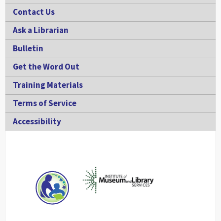
Contact Us
Ask a Librarian
Bulletin
Get the Word Out
Training Materials
Terms of Service
Accessibility