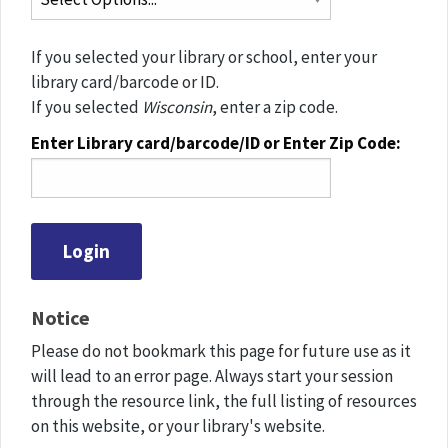
If you selected your library or school, enter your
library card/barcode or ID.
If you selected
Wisconsin
, enter a zip code.
Enter Library card/barcode/ID or Enter Zip Code:
Notice
Please do not bookmark this page for future use as it
will lead to an error page. Always start your session
through the resource link, the full listing of resources
on this website, or your library's website.