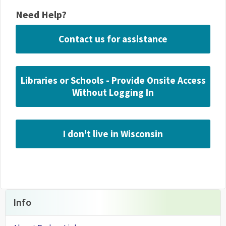
Need Help?
Contact us for assistance
Libraries or Schools - Provide Onsite Access
Without Logging In
I don't live in Wisconsin
Info