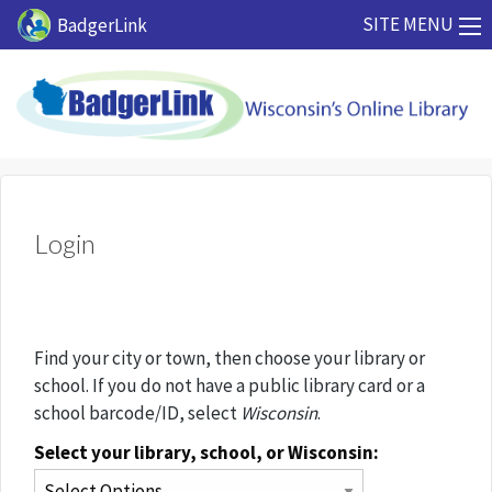
Skip to main content
SITE MENU
BadgerLink
Login
Find your city or town, then choose your library or
school. If you do not have a public library card or a
school barcode/ID, select
Wisconsin
.
Select your library, school, or Wisconsin: