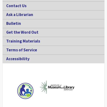
Contact Us
Ask a Librarian
Bulletin
Get the Word Out
Training Materials
Terms of Service
Accessibility