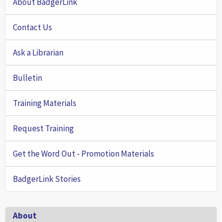
About BadgerLink
Contact Us
Ask a Librarian
Bulletin
Training Materials
Request Training
Get the Word Out - Promotion Materials
BadgerLink Stories
Footer
About