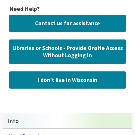
Need Help?
Contact us for assistance
Libraries or Schools - Provide Onsite Access
Without Logging In
I don't live in Wisconsin
Info