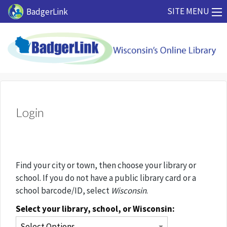
Skip to main content
SITE MENU
BadgerLink
Login
Find your city or town, then choose your library or
school. If you do not have a public library card or a
school barcode/ID, select
Wisconsin
.
Select your library, school, or Wisconsin: