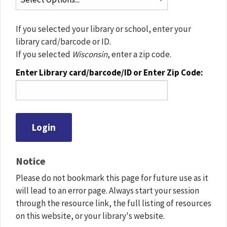
If you selected your library or school, enter your
library card/barcode or ID.
If you selected
Wisconsin
, enter a zip code.
Enter Library card/barcode/ID or Enter Zip Code:
Notice
Please do not bookmark this page for future use as it
will lead to an error page. Always start your session
through the resource link, the full listing of resources
on this website, or your library's website.