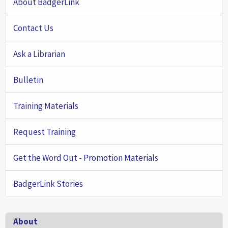
About BadgerLink
Contact Us
Ask a Librarian
Bulletin
Training Materials
Request Training
Get the Word Out - Promotion Materials
BadgerLink Stories
Footer
About