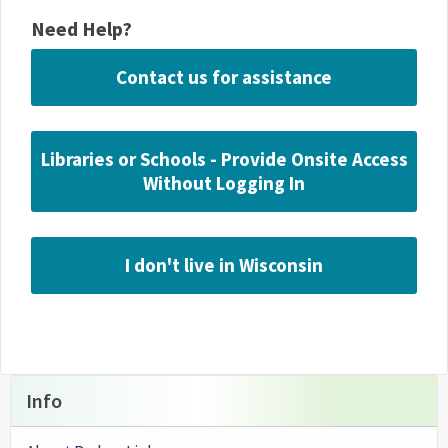
Need Help?
Contact us for assistance
Libraries or Schools - Provide Onsite Access
Without Logging In
I don't live in Wisconsin
Info