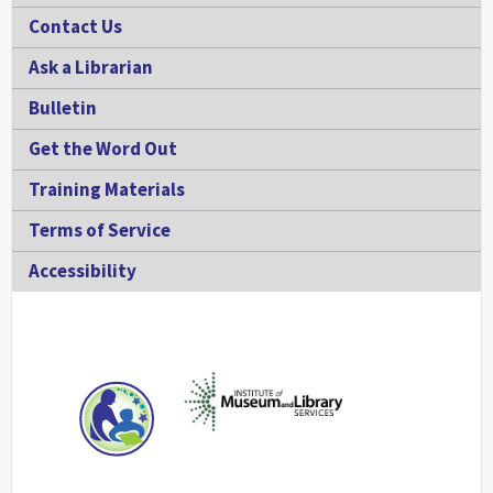
Contact Us
Ask a Librarian
Bulletin
Get the Word Out
Training Materials
Terms of Service
Accessibility