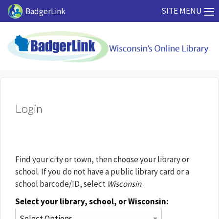
Skip to main content
SITE MENU
BadgerLink
Login
Find your city or town, then choose your library or
school. If you do not have a public library card or a
school barcode/ID, select
Wisconsin
.
Select your library, school, or Wisconsin: