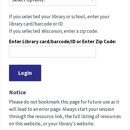
If you selected your library or school, enter your
library card/barcode or ID.
If you selected
Wisconsin
, enter a zip code.
Enter Library card/barcode/ID or Enter Zip Code:
Notice
Please do not bookmark this page for future use as it
will lead to an error page. Always start your session
through the resource link, the full listing of resources
on this website, or your library's website.