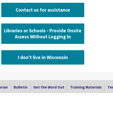
Contact us for assistance
Libraries or Schools - Provide Onsite
Access Without Logging In
I don't live in Wisconsin
arian
Bulletin
Get the Word Out
Training Materials
Ter