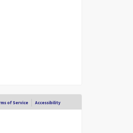
ms of Service
Accessibility