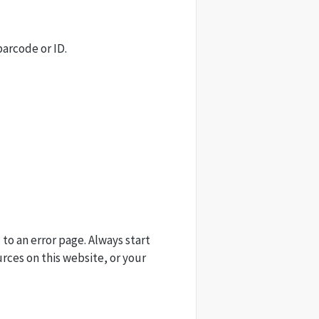
barcode or ID.
 to an error page. Always start
urces on this website, or your