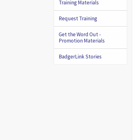
Training Materials
Request Training
Get the Word Out -
Promotion Materials
BadgerLink Stories