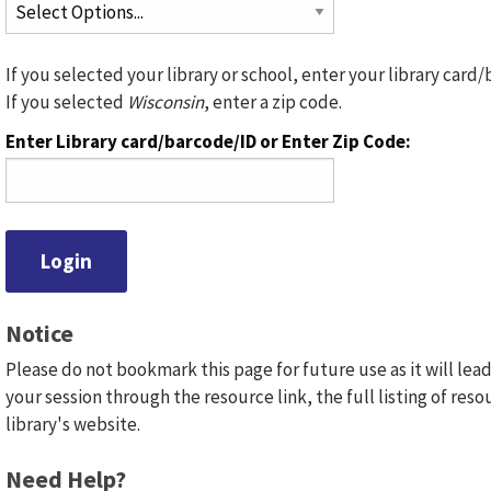
If you selected your library or school, enter your library card/
If you selected
Wisconsin
, enter a zip code.
Enter Library card/barcode/ID or Enter Zip Code:
Notice
Please do not bookmark this page for future use as it will lead
your session through the resource link, the full listing of reso
library's website.
Need Help?