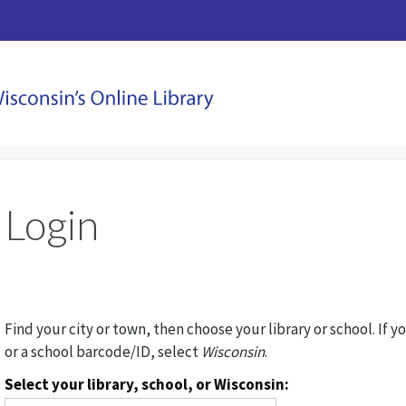
Login
Find your city or town, then choose your library or school. If y
or a school barcode/ID, select
Wisconsin
.
Select your library, school, or Wisconsin: