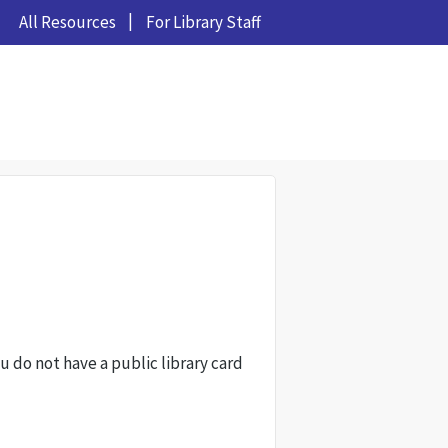
All Resources
For Library Staff
ou do not have a public library card