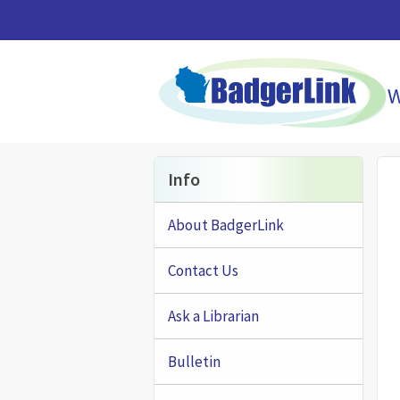
Skip to main content
Info
About BadgerLink
Contact Us
Ask a Librarian
Bulletin