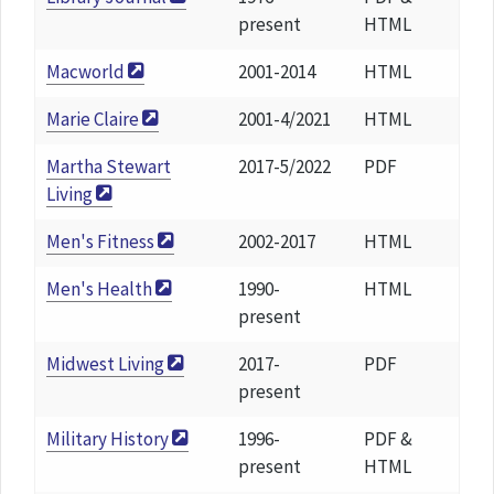
present
HTML
Macworld
2001-2014
HTML
Marie Claire
2001-4/2021
HTML
Martha Stewart
2017-5/2022
PDF
Living
Men's Fitness
2002-2017
HTML
Men's Health
1990-
HTML
present
Midwest Living
2017-
PDF
present
Military History
1996-
PDF &
present
HTML