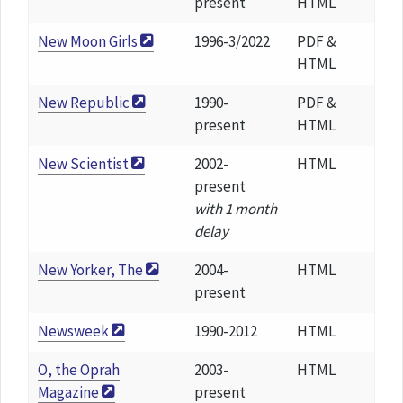
present
HTML
New Moon Girls
1996-3/2022
PDF &
HTML
New Republic
1990-
PDF &
present
HTML
New Scientist
2002-
HTML
present
with 1 month
delay
New Yorker, The
2004-
HTML
present
Newsweek
1990-2012
HTML
O, the Oprah
2003-
HTML
Magazine
present