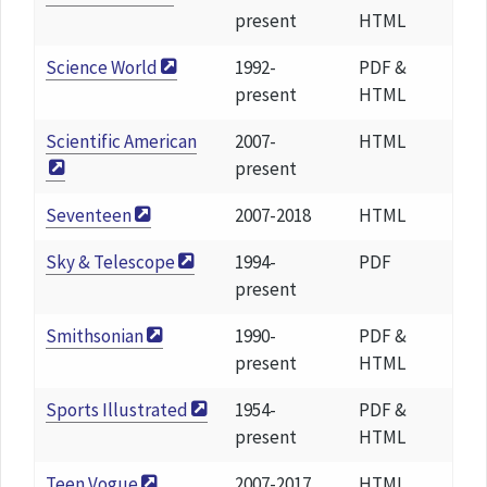
present
HTML
Science World
1992-
PDF &
present
HTML
Scientific American
2007-
HTML
present
Seventeen
2007-2018
HTML
Sky & Telescope
1994-
PDF
present
Smithsonian
1990-
PDF &
present
HTML
Sports Illustrated
1954-
PDF &
present
HTML
Teen Vogue
2007-2017
HTML