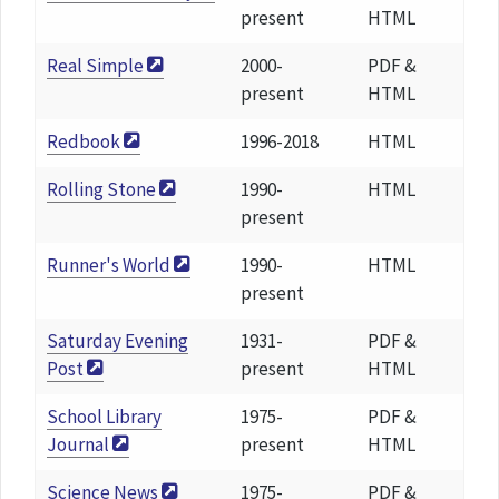
present
HTML
Real Simple
2000-
PDF &
present
HTML
Redbook
1996-2018
HTML
Rolling Stone
1990-
HTML
present
Runner's World
1990-
HTML
present
Saturday Evening
1931-
PDF &
Post
present
HTML
School Library
1975-
PDF &
Journal
present
HTML
Science News
1975-
PDF &