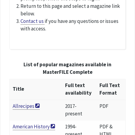
Return to this page and select a magazine link
below.
Contact us
if you have any questions or issues
with access.
List of popular magazines available in
MasterFILE Complete
Full text
Full Text
Title
availability
Format
Allrecipes
2017-
PDF
present
American History
1994-
PDF &
present
HTML