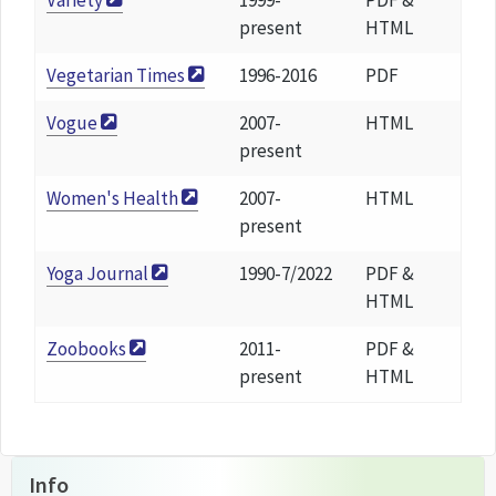
Variety
1999-
PDF &
present
HTML
Vegetarian Times
1996-2016
PDF
Vogue
2007-
HTML
present
Women's Health
2007-
HTML
present
Yoga Journal
1990-7/2022
PDF &
HTML
Zoobooks
2011-
PDF &
present
HTML
Info