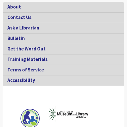
Footer
About
Contact Us
Ask a Librarian
Bulletin
Get the Word Out
Training Materials
Terms of Service
Accessibility