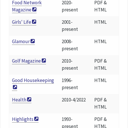
Food Network
2020-
PDF &
Magazine
present
HTML
Girls' Life
2001-
HTML
present
Glamour
2008-
HTML
present
Golf Magazine
2010-
PDF &
present
HTML
Good Housekeeping
1996-
HTML
present
Health
2010-4/2022
PDF &
HTML
Highlights
1993-
PDF &
present
HTML