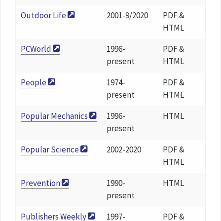
Outdoor Life
2001-9/2020
PDF &
HTML
PCWorld
1996-
PDF &
present
HTML
People
1974-
PDF &
present
HTML
Popular Mechanics
1996-
HTML
present
Popular Science
2002-2020
PDF &
HTML
Prevention
1990-
HTML
present
Publishers Weekly
1997-
PDF &