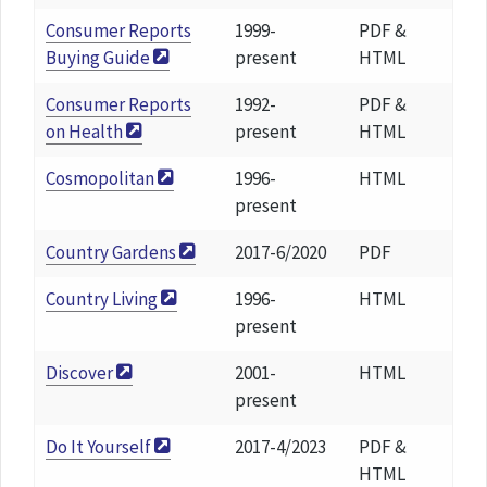
Consumer Reports
1999-
PDF &
Buying Guide
present
HTML
Consumer Reports
1992-
PDF &
on Health
present
HTML
Cosmopolitan
1996-
HTML
present
Country Gardens
2017-6/2020
PDF
Country Living
1996-
HTML
present
Discover
2001-
HTML
present
Do It Yourself
2017-4/2023
PDF &
HTML