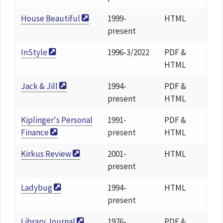
House Beautiful
1999-
HTML
present
InStyle
1996-3/2022
PDF &
HTML
Jack & Jill
1994-
PDF &
present
HTML
Kiplinger's Personal
1991-
PDF &
Finance
present
HTML
Kirkus Review
2001-
HTML
present
Ladybug
1994-
HTML
present
Library Journal
1976-
PDF &