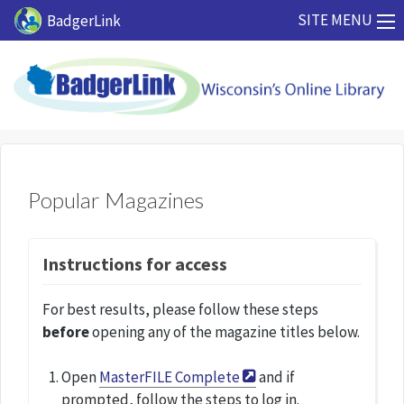
Skip to main content
SITE MENU
BadgerLink
Popular Magazines
Instructions for access
For best results, please follow these steps
before
opening any of the magazine titles below.
Open
MasterFILE Complete
and if
prompted, follow the steps to log in.