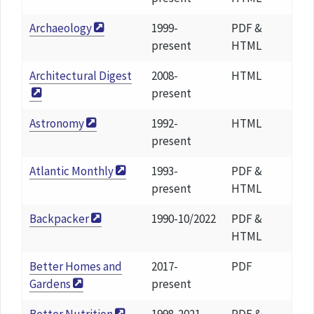
Archaeology
1999-
PDF &
present
HTML
Architectural Digest
2008-
HTML
present
Astronomy
1992-
HTML
present
Atlantic Monthly
1993-
PDF &
present
HTML
Backpacker
1990-10/2022
PDF &
HTML
Better Homes and
2017-
PDF
Gardens
present