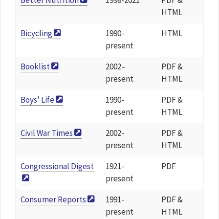
Better Nutrition
1998-2021
PDF &
HTML
Bicycling
1990-
HTML
present
Booklist
2002–
PDF &
present
HTML
Boys' Life
1990-
PDF &
present
HTML
Civil War Times
2002-
PDF &
present
HTML
Congressional Digest
1921-
PDF
present
Consumer Reports
1991-
PDF &
present
HTML