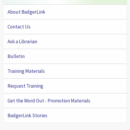
About BadgerLink
Contact Us
Ask a Librarian
Bulletin
Training Materials
Request Training
Get the Word Out - Promotion Materials
BadgerLink Stories