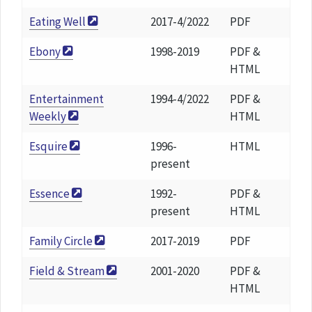
Eating Well
2017-4/2022
PDF
Ebony
1998-2019
PDF &
HTML
Entertainment
1994-4/2022
PDF &
Weekly
HTML
Esquire
1996-
HTML
present
Essence
1992-
PDF &
present
HTML
Family Circle
2017-2019
PDF
Field & Stream
2001-2020
PDF &
HTML