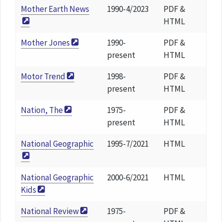
Mother Earth News
1990-4/2023
PDF &
HTML
Mother Jones
1990-
PDF &
present
HTML
Motor Trend
1998-
PDF &
present
HTML
Nation, The
1975-
PDF &
present
HTML
National Geographic
1995-7/2021
HTML
National Geographic
2000-6/2021
HTML
Kids
National Review
1975-
PDF &