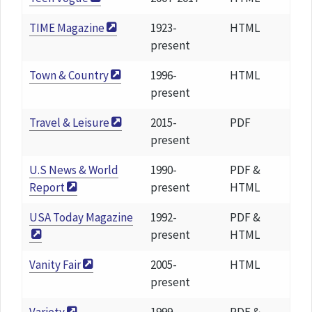
TIME Magazine
1923-
HTML
present
Town & Country
1996-
HTML
present
Travel & Leisure
2015-
PDF
present
U.S News & World
1990-
PDF &
Report
present
HTML
USA Today Magazine
1992-
PDF &
present
HTML
Vanity Fair
2005-
HTML
present