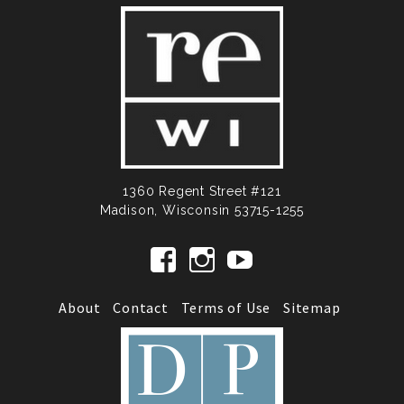
1360 Regent Street #121
Madison, Wisconsin 53715-1255
View RecollectionWisconsin’s profi
View recollectionwi’s profile
View UCmHTkq5FI2pu
About
Contact
Terms of Use
Sitemap