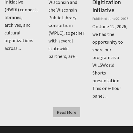
Initiative
Digitization
Wisconsin and
(RWDI) connects
the Wisconsin
Initiative
libraries,
Public Library
Published June 22, 2026
archives, and
Consortium
On June 12, 2026,
cultural
(WPLC), together
we had the
organizations
with several
opportunity to
across ...
statewide
share our
partners, are ...
program as a
WiLSWorld
Shorts
presentation.
This one-hour
panel ...
Read More