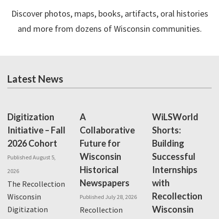
Discover photos, maps, books, artifacts, oral histories
and more from dozens of Wisconsin communities.
Latest News
Digitization
A
WiLSWorld
Initiative – Fall
Collaborative
Shorts:
2026 Cohort
Future for
Building
Wisconsin
Successful
Published August 5,
Historical
Internships
2026
Newspapers
with
The Recollection
Recollection
Wisconsin
Published July 28, 2026
Wisconsin
Digitization
Recollection