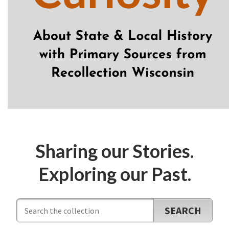
Sharing our Stories.
Exploring our Past.
Search
Database