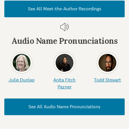
See All Meet-the-Author Recordings
Audio Name Pronunciations
Julie Dunlap
Anita Fitch
Todd Stewart
Pazner
See All Audio Name Pronunciations