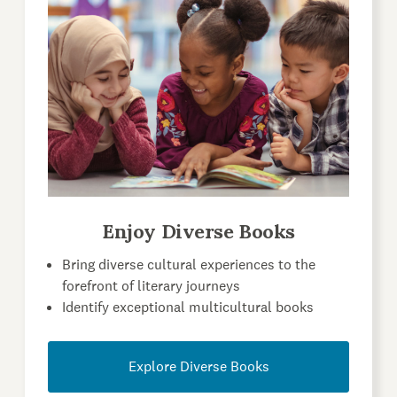
Enjoy Diverse Books
Bring diverse cultural experiences to the
forefront of literary journeys
Identify exceptional multicultural books
Explore Diverse Books