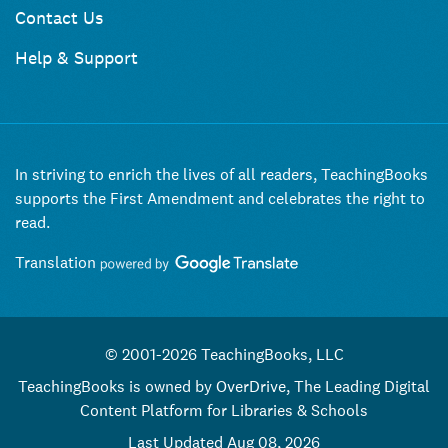
Contact Us
Help & Support
In striving to enrich the lives of all readers, TeachingBooks
supports the First Amendment and celebrates the right to
read.
Translation
© 2001-2026 TeachingBooks, LLC
TeachingBooks is owned by OverDrive, The Leading Digital
Content Platform for Libraries & Schools
Last Updated Aug 08, 2026