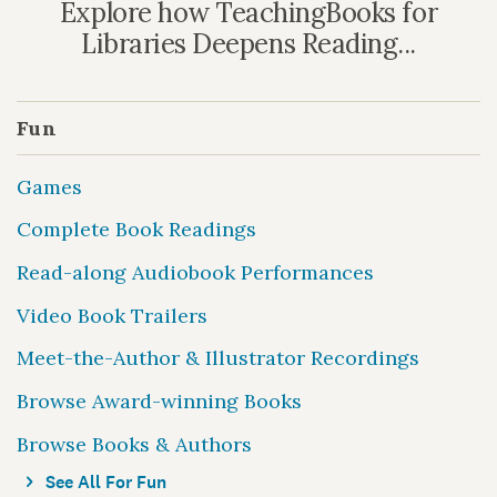
Explore how TeachingBooks for
Libraries Deepens Reading...
Fun
Games
Complete Book Readings
Read-along Audiobook Performances
Video Book Trailers
Meet-the-Author & Illustrator Recordings
Browse Award-winning Books
Browse Books & Authors
See All For Fun