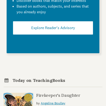
Discover books that match your interests
Based on authors, subjects, and series that
you already enjoy
Explore Reader's Advisory
Today on TeachingBooks
Firekeeper's Daughter
by
Angeline Boulley