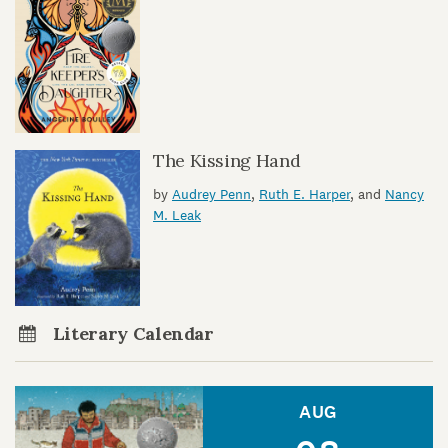
The Kissing Hand
by
Audrey Penn
,
Ruth E. Harper
, and
Nancy
M. Leak
Literary Calendar
AUG