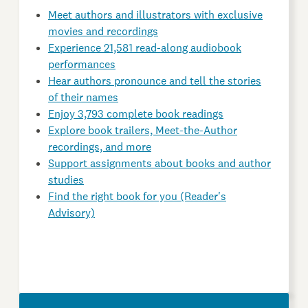
Meet authors and illustrators with exclusive
movies and recordings
Experience 21,581 read-along audiobook
performances
Hear authors pronounce and tell the stories
of their names
Enjoy 3,793 complete book readings
Explore book trailers, Meet-the-Author
recordings, and more
Support assignments about books and author
studies
Find the right book for you (Reader's
Advisory)