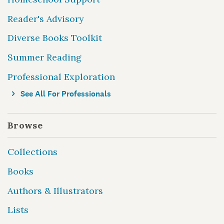
Reader's Advisory
Diverse Books Toolkit
Summer Reading
Professional Exploration
See All For Professionals
Browse
Collections
Books
Authors & Illustrators
Lists