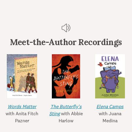
Meet-the-Author Recordings
Words Matter
The Butterfly's
Elena Camps
with Anita Fitch
Sting
with Abbie
with Juana
Pazner
Harlow
Medina