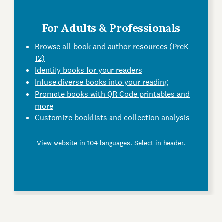
For Adults & Professionals
Browse all book and author resources (PreK-
12)
Identify books for your readers
Infuse diverse books into your reading
Promote books with QR Code printables and
more
Customize booklists and collection analysis
View website in 104 languages. Select in header.