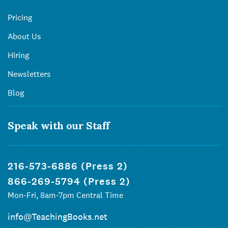
Pricing
About Us
Hiring
Newsletters
Blog
Speak with our Staff
216-573-6886 (Press 2)
866-269-5794 (Press 2)
Mon-Fri, 8am-7pm Central Time
info@TeachingBooks.net