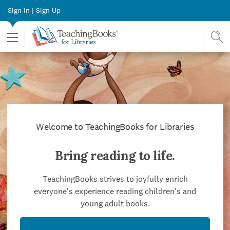
Sign In | Sign Up
Toggle Menu
Sear
Welcome to TeachingBooks for Libraries
Bring reading to life.
TeachingBooks strives to joyfully enrich
everyone's experience reading children's and
young adult books.