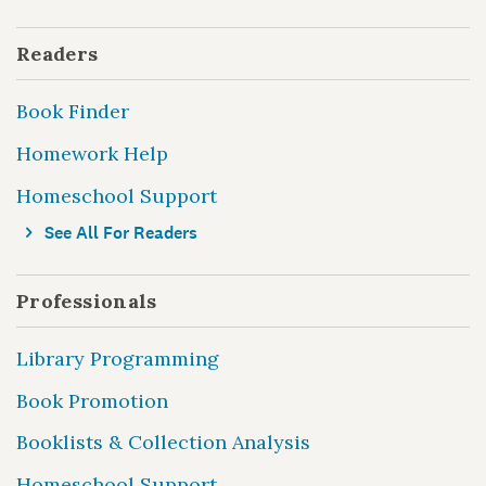
Readers
Book Finder
Homework Help
Homeschool Support
See All For Readers
Professionals
Library Programming
Book Promotion
Booklists & Collection Analysis
Homeschool Support