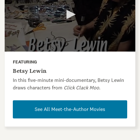
FEATURING
Betsy Lewin
In this five-minute mini-documentary, Betsy Lewin
draws characters from
Click Clack Moo
.
See All Meet-the-Author Movies