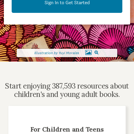
Sign In to Get Started
Illustration by Yuyi Morales
Start enjoying 387,593 resources about
children's and young adult books.
For Children and Teens