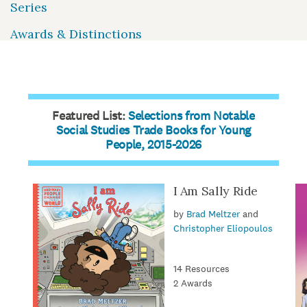
Series
Awards & Distinctions
Featured List:
Selections from Notable
Social Studies Trade Books for Young
People, 2015-2026
I Am Sally Ride
by
Brad Meltzer
and
Christopher Eliopoulos
14 Resources
2 Awards