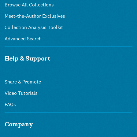
Browse All Collections
Meet-the-Author Exclusives
Collection Analysis Toolkit
Advanced Search
Help & Support
Share & Promote
Video Tutorials
FAQs
Company