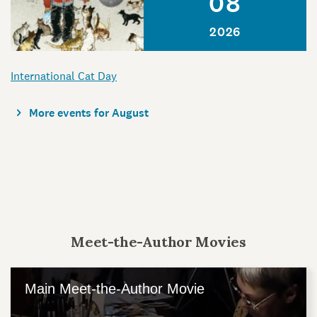
08
2026
International Cat Day
More events for August
Meet-the-Author Movies
Main Meet-the-Author Movie