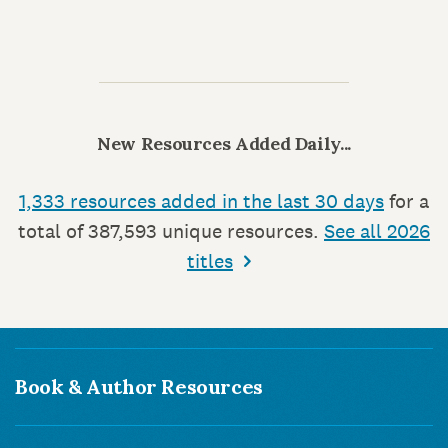
New Resources Added Daily...
1,333 resources added in the last 30 days
for a
total of 387,593 unique resources.
See all 2026
titles
Book & Author Resources