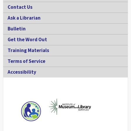
Contact Us
Ask a Librarian
Bulletin
Get the Word Out
Training Materials
Terms of Service
Accessibility