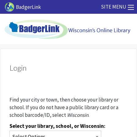
Skip to main content
SITE MENU
BadgerLink
Login
Find your city or town, then choose your library or
school. If you do not have a public library card or a
school barcode/ID, select
Wisconsin
.
Select your library, school, or Wisconsin: