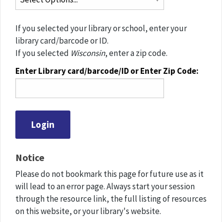
If you selected your library or school, enter your
library card/barcode or ID.
If you selected
Wisconsin
, enter a zip code.
Enter Library card/barcode/ID or Enter Zip Code:
Notice
Please do not bookmark this page for future use as it
will lead to an error page. Always start your session
through the resource link, the full listing of resources
on this website, or your library's website.