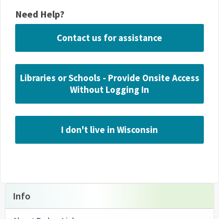
Need Help?
Contact us for assistance
Libraries or Schools - Provide Onsite Access
Without Logging In
I don't live in Wisconsin
Info