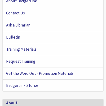
About BadgerLink
Contact Us
Ask a Librarian
Bulletin
Training Materials
Request Training
Get the Word Out - Promotion Materials
BadgerLink Stories
Footer
About