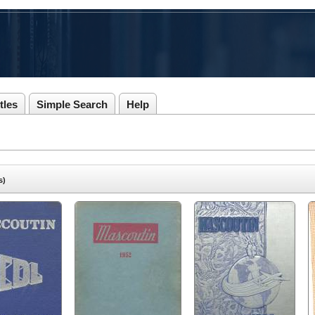
tles
Simple Search
Help
s)