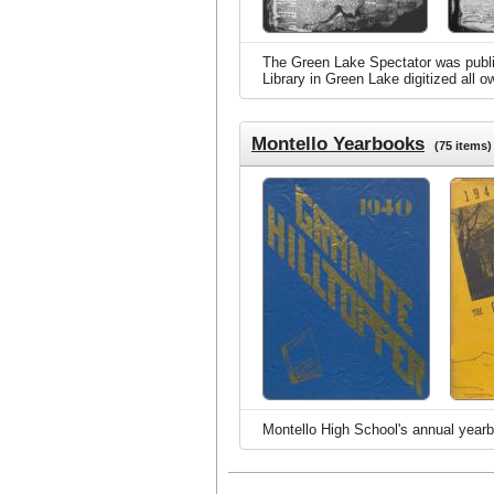
The Green Lake Spectator was publis
Library in Green Lake digitized all 
Montello Yearbooks
(75 items)
Montello High School's annual yearb