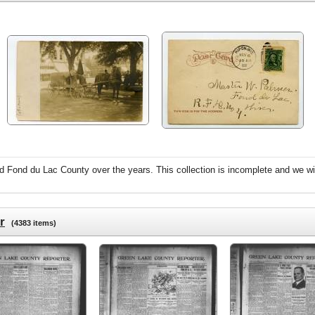
 Fond du Lac County over the years. This collection is incomplete and we wil
r
(4383 items)