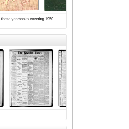
zed these yearbooks covering 1950