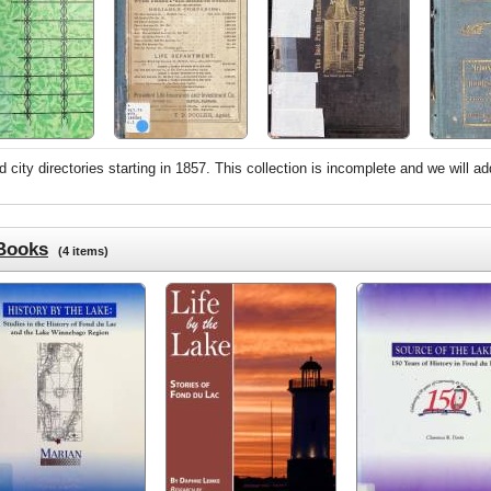
city directories starting in 1857. This collection is incomplete and we will ad
 Books
(4 items)