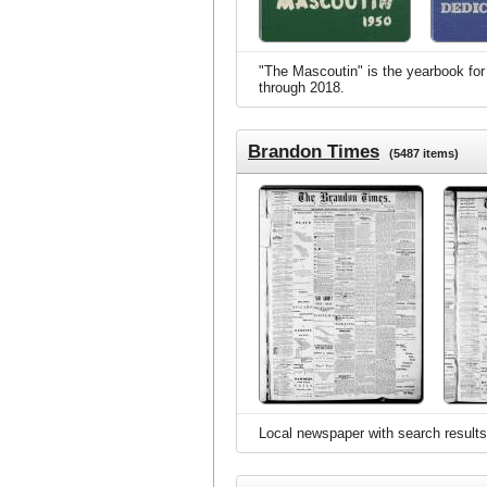
"The Mascoutin" is the yearbook for 
through 2018.
Brandon Times
(5487 items)
Local newspaper with search results