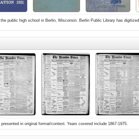
the public high school in Berlin, Wisconsin. Berlin Public Library has digiti
 presented in original format/context. Years covered include 1867-1975.