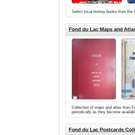
Select local history books from the
Fond du Lac Maps and Atla
Collection of maps and atlas from Fo
periodically as they become availabl
Fond du Lac Postcards Coll