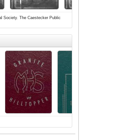
al Society. The Caestecker Public