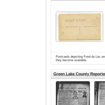
Postcards depicting Fond du Lac and
they become available.
Green Lake County Reporte