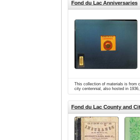
Fond du Lac Anniversaries
(
This collection of materials is fro
city centennial, also hosted in 1936,
Fond du Lac County and Cit