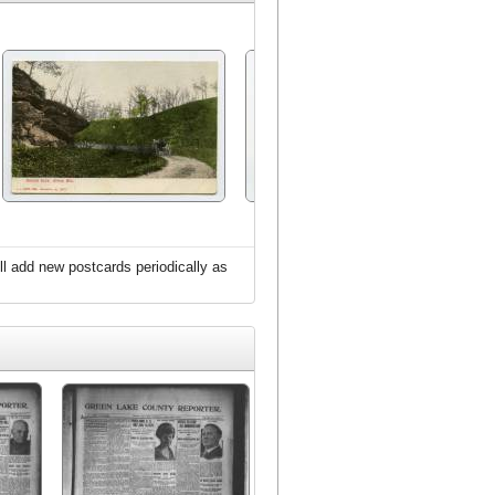
l add new postcards periodically as