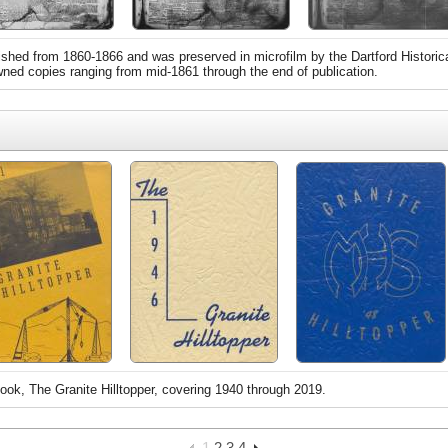
hed from 1860-1866 and was preserved in microfilm by the Dartford Historic
owned copies ranging from mid-1861 through the end of publication.
ook, The Granite Hilltopper, covering 1940 through 2019.
1
2
3
4