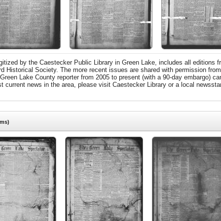
tized by the Caestecker Public Library in Green Lake, includes all editions f
ord Historical Society. The more recent issues are shared with permission fro
 Green Lake County reporter from 2005 to present (with a 90-day embargo) can
urrent news in the area, please visit Caestecker Library or a local newsstan
ems)