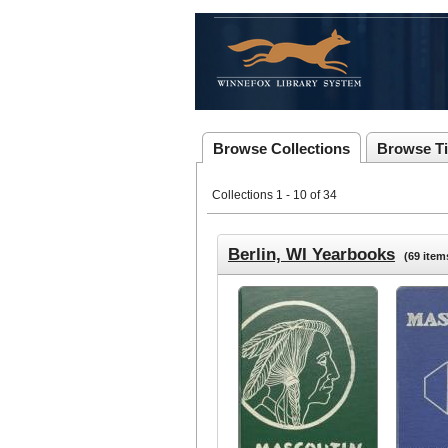
Browse Collections
Browse Ti
Collections 1 - 10 of 34
Berlin, WI Yearbooks
(69 item