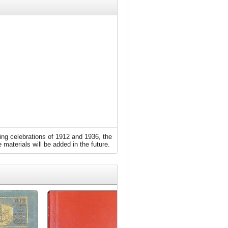
ing celebrations of 1912 and 1936, the
 materials will be added in the future.