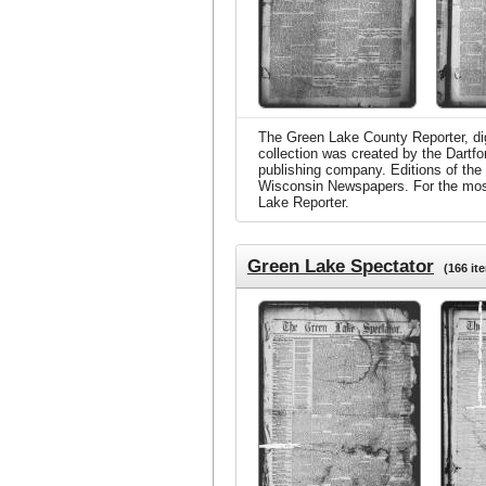
The Green Lake County Reporter, digi
collection was created by the Dartf
publishing company. Editions of the
Wisconsin Newspapers. For the most c
Lake Reporter.
Green Lake Spectator
(166 it