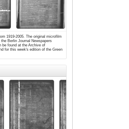
rom 1919-2005. The original microfilm
m the Berlin Journal Newspapers
 be found at the Archive of
d for this week's edition of the Green