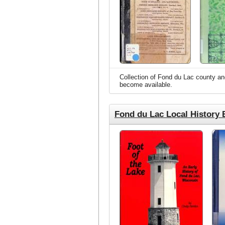
Collection of Fond du Lac county and 
become available.
Fond du Lac Local History