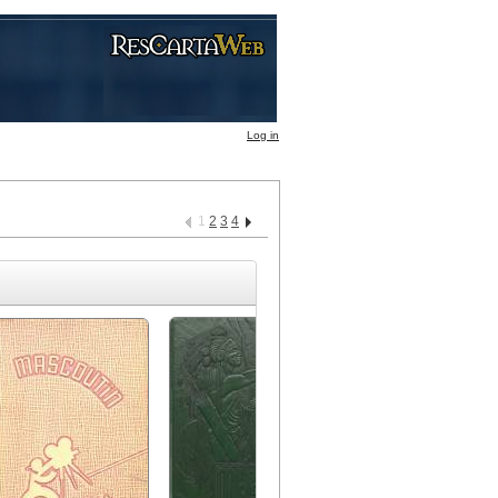
Log in
1
2
3
4