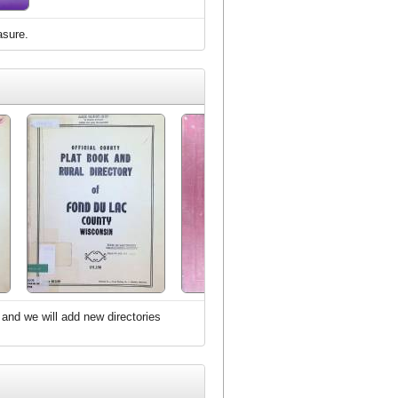
asure.
 and we will add new directories