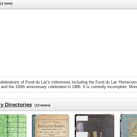
1 item)
m celebrations of Fond du Lac's milestones including the Fond du Lac Homecom
 and the 150th anniversary celebrated in 1986. It is currently incomplete. More
y Directories
(13 items)