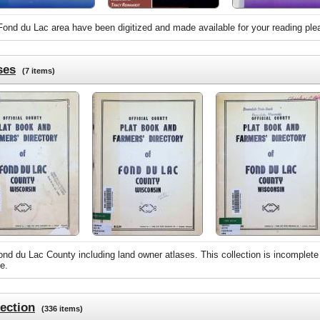
 Fond du Lac area have been digitized and made available for your reading ple
ses
(7 items)
nd du Lac County including land owner atlases. This collection is incomplete
e.
ection
(336 items)