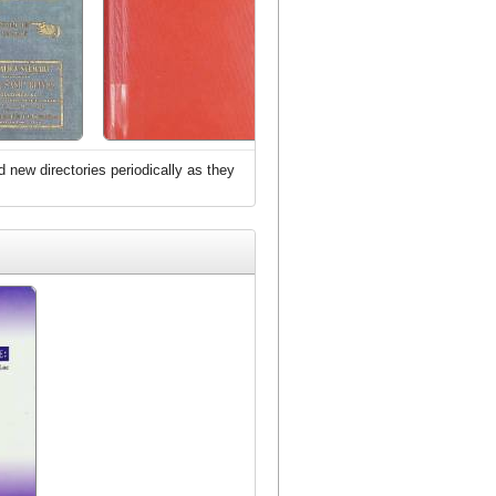
d new directories periodically as they