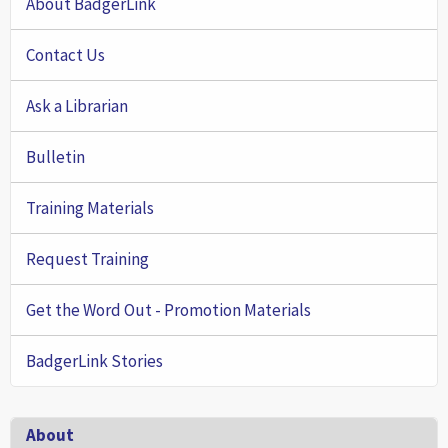
About BadgerLink
Contact Us
Ask a Librarian
Bulletin
Training Materials
Request Training
Get the Word Out - Promotion Materials
BadgerLink Stories
Footer
About