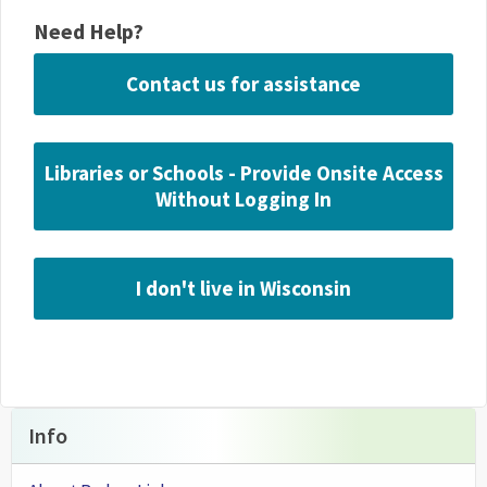
Need Help?
Contact us for assistance
Libraries or Schools - Provide Onsite Access
Without Logging In
I don't live in Wisconsin
Info