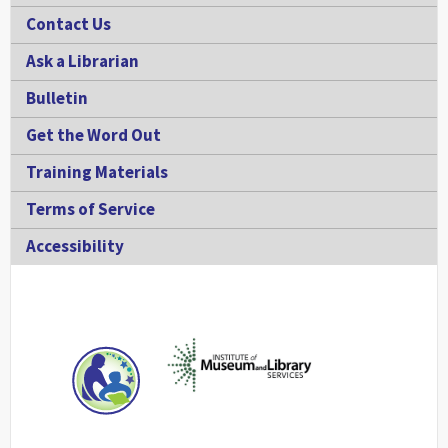
Contact Us
Ask a Librarian
Bulletin
Get the Word Out
Training Materials
Terms of Service
Accessibility