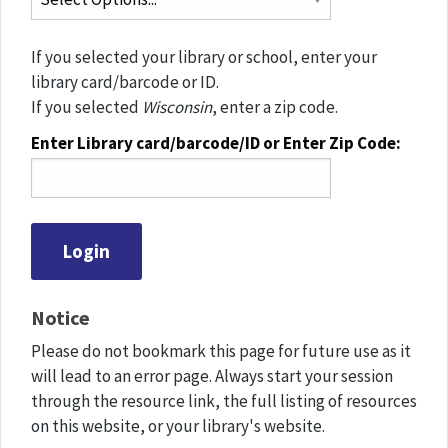
If you selected your library or school, enter your
library card/barcode or ID.
If you selected
Wisconsin
, enter a zip code.
Enter Library card/barcode/ID or Enter Zip Code:
Notice
Please do not bookmark this page for future use as it
will lead to an error page. Always start your session
through the resource link, the full listing of resources
on this website, or your library's website.