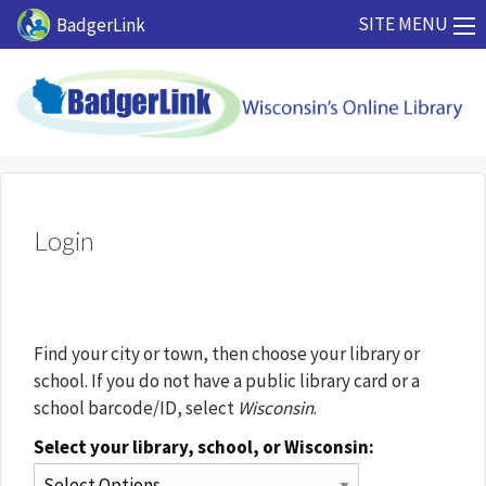
Skip to main content
SITE MENU
BadgerLink
Login
Find your city or town, then choose your library or
school. If you do not have a public library card or a
school barcode/ID, select
Wisconsin
.
Select your library, school, or Wisconsin: