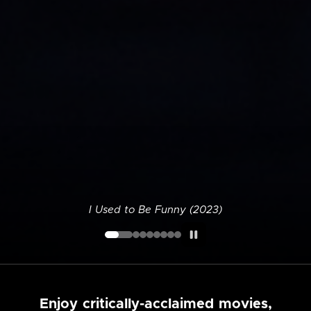
I Used to Be Funny (2023)
Enjoy critically-acclaimed movies,