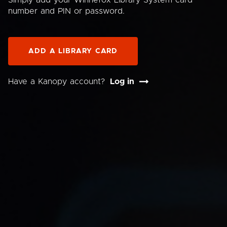
Simply add your Winnefox Library System card
number and PIN or password.
ADD A LIBRARY CARD
Have a Kanopy account?
Log in