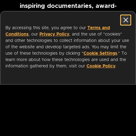
inspiring documentaries, award-
winning foreign films and more
By accessing this site, you agree to our
Terms and
Conditions
, our
Privacy Policy
, and the use of "cookies"
Pause marquee
and other technologies to collect information about your use
of the website and develop targeted ads. You may limit the
use of these technologies by clicking "
Cookie Settings
." To
learn more about how these technologies are used and the
information gathered by them, visit our
Cookie Policy
.