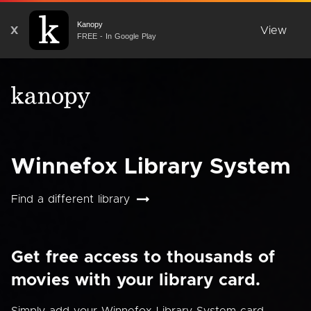
Kanopy
X
View
FREE - In Google Play
Winnefox Library System
Find a different library
Get free access to thousands of
movies with your library card.