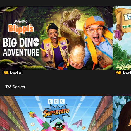
TV Series