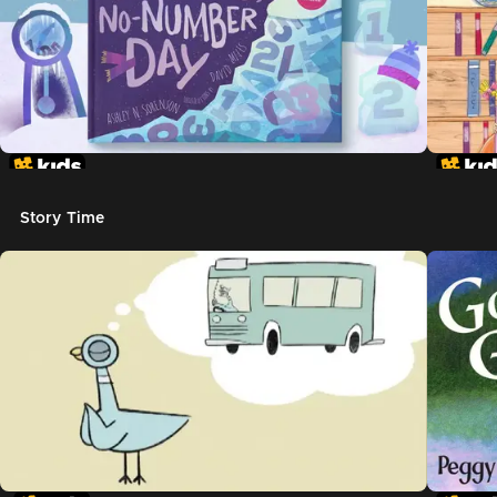
Story Time