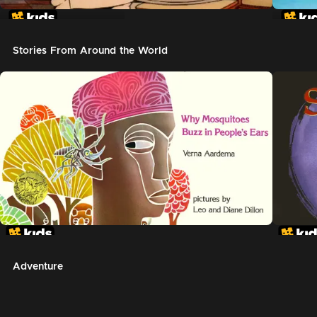
In The Night Kitchen
The G
Stories From Around the World
Adventure