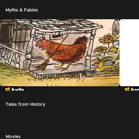
Myths & Fables
The Little Red Hen
Chicke
Tales from History
Movies