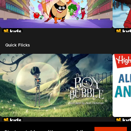
Quick Flicks