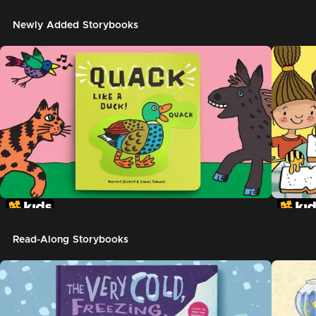
Newly Added Storybooks
Read-Along Storybooks