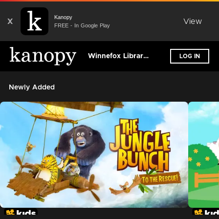
Kanopy
X
View
FREE - In Google Play
Winnefox Library System
LOG IN
Newly Added