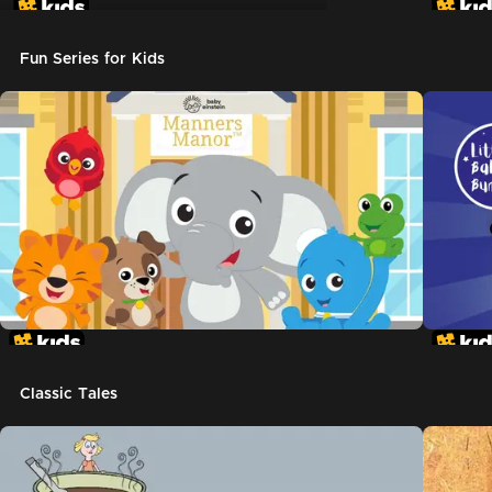
Don't Let The Pigeon Drive The Bus
Fun Series for Kids
Classic Tales