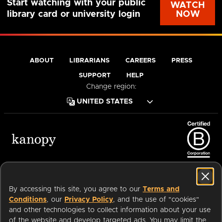
Start watching with your public
WATCH
NOW
library card or university login
ABOUT
LIBRARIANS
CAREERS
PRESS
SUPPORT
HELP
Change region:
Terms of Service
Privacy Policy
Cookies
Accessibility
By accessing this site, you agree to our
Terms and
Conditions
, our
Privacy Policy
, and the use of "cookies"
and other technologies to collect information about your use
of the website and develop targeted ads. You may limit the