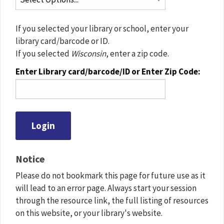
If you selected your library or school, enter your
library card/barcode or ID.
If you selected
Wisconsin
, enter a zip code.
Enter Library card/barcode/ID or Enter Zip Code:
Notice
Please do not bookmark this page for future use as it
will lead to an error page. Always start your session
through the resource link, the full listing of resources
on this website, or your library's website.