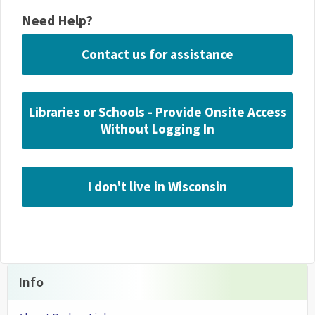
Need Help?
Contact us for assistance
Libraries or Schools - Provide Onsite Access
Without Logging In
I don't live in Wisconsin
Info