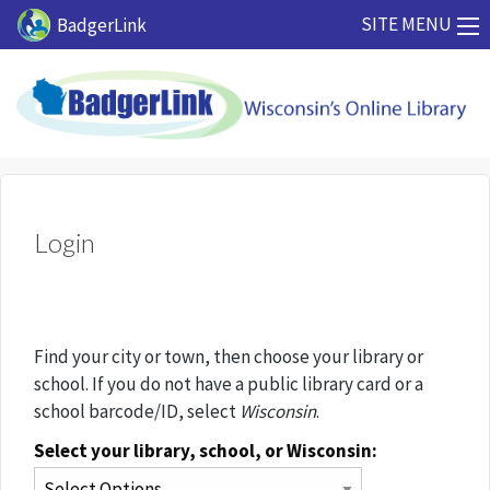
Skip to main content
SITE MENU
BadgerLink
Login
Find your city or town, then choose your library or
school. If you do not have a public library card or a
school barcode/ID, select
Wisconsin
.
Select your library, school, or Wisconsin: