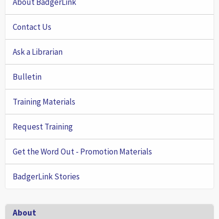
About BadgerLink
Contact Us
Ask a Librarian
Bulletin
Training Materials
Request Training
Get the Word Out - Promotion Materials
BadgerLink Stories
Footer
About