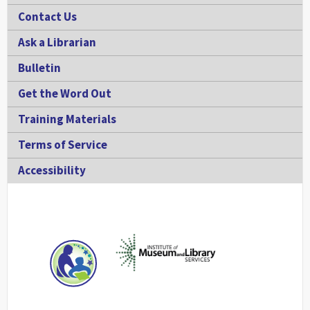
Contact Us
Ask a Librarian
Bulletin
Get the Word Out
Training Materials
Terms of Service
Accessibility