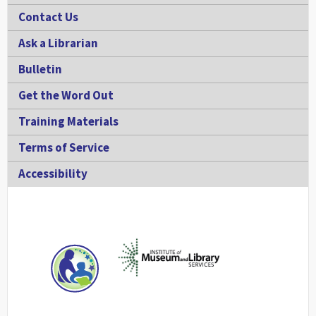
Contact Us
Ask a Librarian
Bulletin
Get the Word Out
Training Materials
Terms of Service
Accessibility