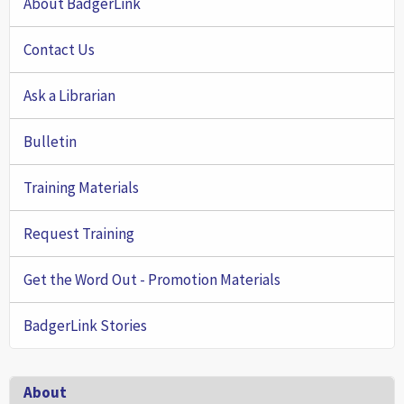
About BadgerLink
Contact Us
Ask a Librarian
Bulletin
Training Materials
Request Training
Get the Word Out - Promotion Materials
BadgerLink Stories
Footer
About