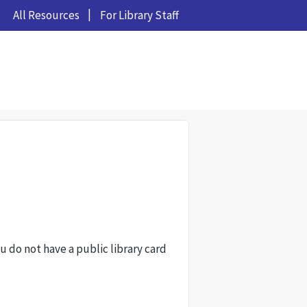
All Resources
For Library Staff
ou do not have a public library card