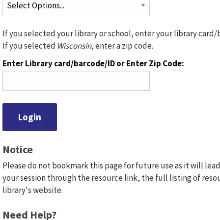
If you selected your library or school, enter your library card/
If you selected
Wisconsin
, enter a zip code.
Enter Library card/barcode/ID or Enter Zip Code:
Notice
Please do not bookmark this page for future use as it will lead
your session through the resource link, the full listing of reso
library's website.
Need Help?