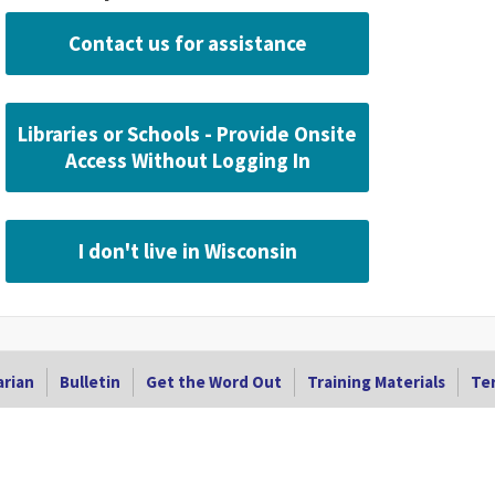
Contact us for assistance
Libraries or Schools - Provide Onsite
Access Without Logging In
I don't live in Wisconsin
arian
Bulletin
Get the Word Out
Training Materials
Ter