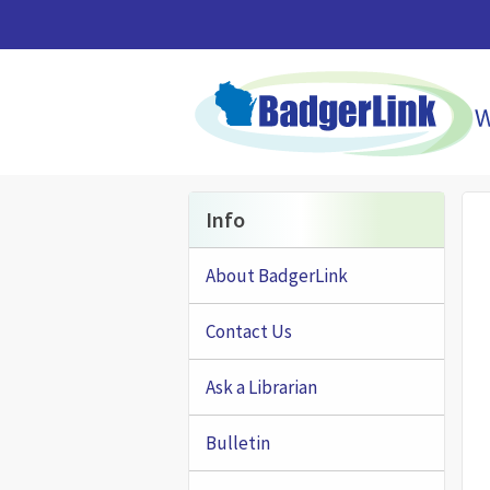
Skip to main content
Info
About BadgerLink
Contact Us
Ask a Librarian
Bulletin