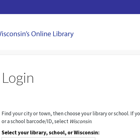
Login
Find your city or town, then choose your library or school. If y
or a school barcode/ID, select
Wisconsin
.
Select your library, school, or Wisconsin: