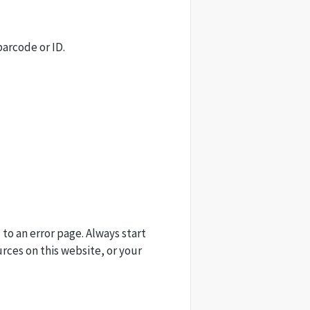
barcode or ID.
 to an error page. Always start
urces on this website, or your