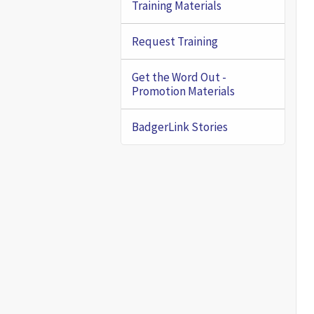
Training Materials
Request Training
Get the Word Out -
Promotion Materials
BadgerLink Stories