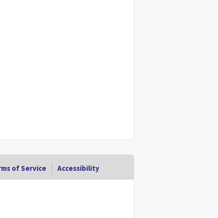
ms of Service
Accessibility