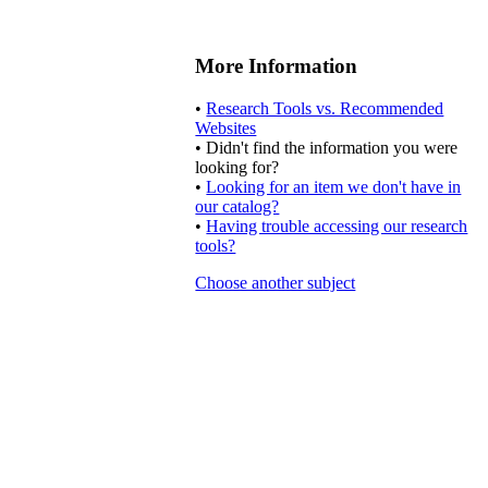
More Information
•
Research Tools vs. Recommended
Websites
• Didn't find the information you were
looking for?
•
Looking for an item we don't have in
our catalog?
•
Having trouble accessing our research
tools?
Choose another subject