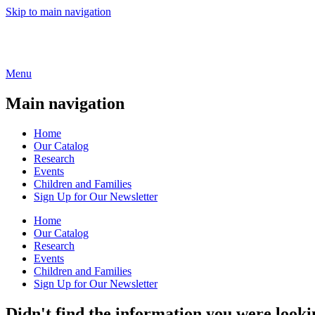
Skip to main navigation
Menu
Main navigation
Home
Our Catalog
Research
Events
Children and Families
Sign Up for Our Newsletter
Home
Our Catalog
Research
Events
Children and Families
Sign Up for Our Newsletter
Didn't find the information you were looki