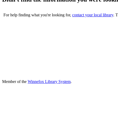
For help finding what you're looking for,
contact your local library
. 
Member of the
Winnefox Library System
.