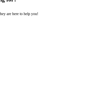
They are here to help you!